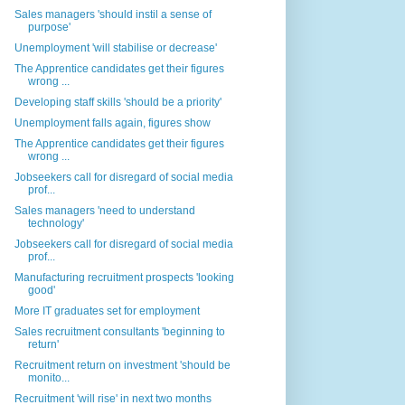
Sales managers 'should instil a sense of
purpose'
Unemployment 'will stabilise or decrease'
The Apprentice candidates get their figures
wrong ...
Developing staff skills 'should be a priority'
Unemployment falls again, figures show
The Apprentice candidates get their figures
wrong ...
Jobseekers call for disregard of social media
prof...
Sales managers 'need to understand
technology'
Jobseekers call for disregard of social media
prof...
Manufacturing recruitment prospects 'looking
good'
More IT graduates set for employment
Sales recruitment consultants 'beginning to
return'
Recruitment return on investment 'should be
monito...
Recruitment 'will rise' in next two months