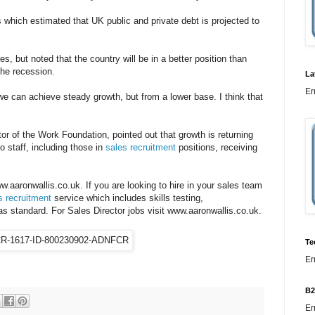
 which estimated that UK public and private debt is projected to
s, but noted that the country will be in a better position than
the recession.
La
Er
we can achieve steady growth, but from a lower base. I think that
or of the Work Foundation, pointed out that growth is returning
to staff, including those in
sales recruitment
positions, receiving
ww.aaronwallis.co.uk. If you are looking to hire in your sales team
s recruitment
service which includes skills testing,
standard. For Sales Director jobs visit www.aaronwallis.co.uk.
Te
Er
B2
Er