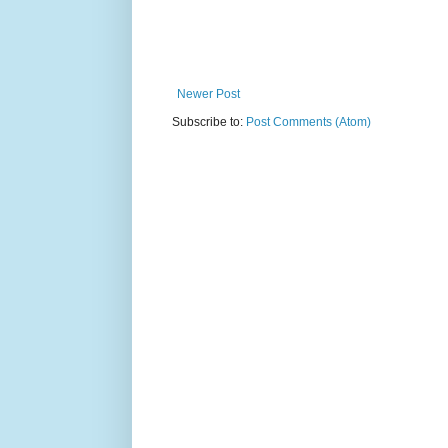
Newer Post
Subscribe to:
Post Comments (Atom)