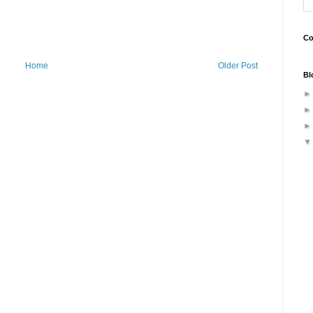
Co
Home
Older Post
Bl