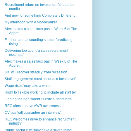
Recruitment return on investment 'should be
monito...
And now for something Completely Different...
My Afternoon With A MoonWalker
Alex makes a sales faux pas in Week 6 of The
Appre...
Finance and accounting sectors 'predicting
rising ...
Delivering top talent 'a sales recruitment
essential'
Alex makes a sales faux pas in Week 6 of The
Appre...
UK 'will recover steadily' from recession
Staff engagement 'must occur at a local level'
Wage rises 'may take a while'
Right to flexible working to include all staff by ...
Finding the right talent 'is crucial for reform'
REC aims to drive AWR awareness
CV tips 'will guarantee an interview'
REC welcomes drive to enhance recruitment
industry
Public sector cuts 'may have a silver lining'