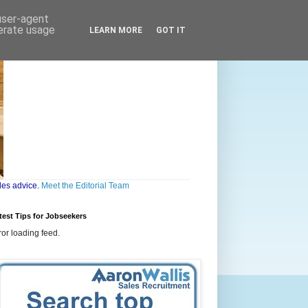
 user-agent
nerate usage
LEARN MORE
GOT IT
les advice.
Meet the Editorial Team
test Tips for Jobseekers
ror loading feed.