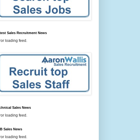
test Sales Recruitment News
ror loading feed.
chnical Sales News
ror loading feed.
B Sales News
ror loading feed.