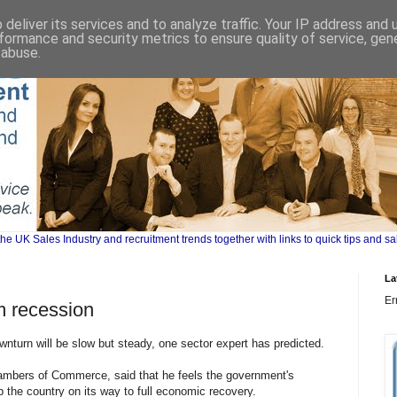
deliver its services and to analyze traffic. Your IP address and
formance and security metrics to ensure quality of service, ge
 abuse.
UK Sales Industry and recruitment trends together with links to quick tips and sa
La
Er
om recession
nturn will be slow but steady, one sector expert has predicted.
hambers of Commerce, said that he feels the government's
lp the country on its way to full economic recovery.