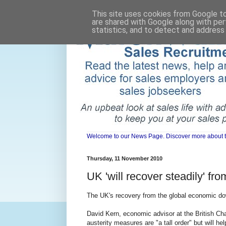
This site uses cookies from Google to 
are shared with Google along with per
statistics, and to detect and address
Welcome to our News Page. Discover more about the 
Thursday, 11 November 2010
UK 'will recover steadily' fr
The UK's recovery from the global economic dow
David Kern, economic advisor at the British C
austerity measures are "a tall order" but will he