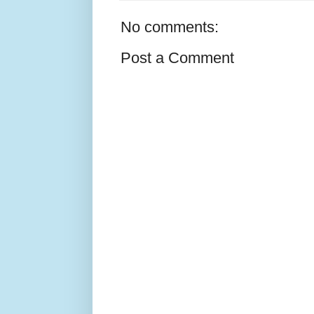
No comments:
Post a Comment