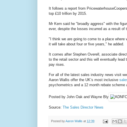
It follows a report from PricewaterhouseCoopers
top £10 trillion by 2015.
Mr Kern said he "broadly aggress" with the figure
ever, despite the losses incurred as a result of 
"I think we are going to come to a place where 
it will take about four or five years," he added.
It comes after Stephen Overell, associate direct
to the retail sector and this will eventually lead 
pay rises.
For all of the latest sales industry news visit w
Aaron Wallis offer the UK’s most inclusive
sale
psychometrics and a 12 month rebate scheme as 
Posted by John Oak and Wayne Bly
Source:
The Sales Director News
Posted by
Aaron Wallis
at
12:39