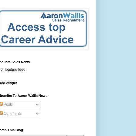
aduate Sales News
ror loading feed.
are Widget
bscribe To Aaron Wallis News
Posts
Comments
arch This Blog