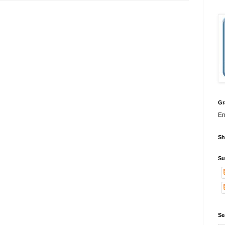
Gr
Er
Sh
Su
Se