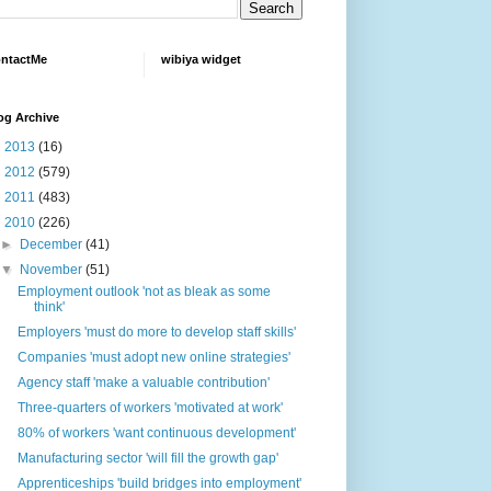
ntactMe
wibiya widget
og Archive
►
2013
(16)
►
2012
(579)
►
2011
(483)
▼
2010
(226)
►
December
(41)
▼
November
(51)
Employment outlook 'not as bleak as some
think'
Employers 'must do more to develop staff skills'
Companies 'must adopt new online strategies'
Agency staff 'make a valuable contribution'
Three-quarters of workers 'motivated at work'
80% of workers 'want continuous development'
Manufacturing sector 'will fill the growth gap'
Apprenticeships 'build bridges into employment'