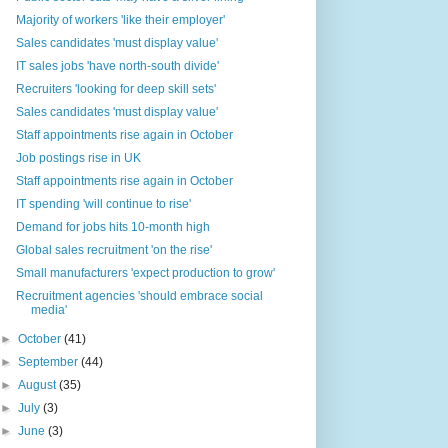
Majority of workers 'like their employer'
Sales candidates 'must display value'
IT sales jobs 'have north-south divide'
Recruiters 'looking for deep skill sets'
Sales candidates 'must display value'
Staff appointments rise again in October
Job postings rise in UK
Staff appointments rise again in October
IT spending 'will continue to rise'
Demand for jobs hits 10-month high
Global sales recruitment 'on the rise'
Small manufacturers 'expect production to grow'
Recruitment agencies 'should embrace social
media'
►
October
(41)
►
September
(44)
►
August
(35)
►
July
(3)
►
June
(3)