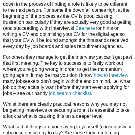
down in the process of finding a role is likely to be different
to the next person. For some the downfall comes right at the
beginning of the process as the CV is poor, causing
frustration particularly if they are actually very good at getting
(and succeeding with) interviews!
See here
for hints on
writing a CV and optimising your CV for the digital age so
that your CV will be found amongst the thousands received
every day by job boards and sales recruitment agencies.
For others they manage to get the interview yet can’t get past
that first meeting. The key to success is to firstly work out
where you’re going wrong in order to get the momentum
going again.
It may be that you don’t know
how to interview
;
many jobseekers don’t begin with the end on mind, i.e. what
job do they actually want before they start even applying for
jobs – see our handy
job search checklist.
Whilst there are clearly practical reasons why you may not
be getting interviews or securing a role it is essential to take
a look at what is causing this on a deeper level;
What sort of things are you saying to yourself (consciously or
subconsciously) day to day? Are these they reinforcing