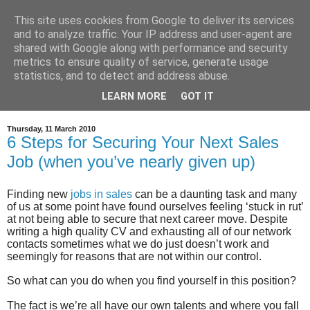
This site uses cookies from Google to deliver its services
and to analyze traffic. Your IP address and user-agent are
shared with Google along with performance and security
metrics to ensure quality of service, generate usage
statistics, and to detect and address abuse.
LEARN MORE
GOT IT
Thursday, 11 March 2010
6 Steps for Securing Your Next Sales
Job (when you’ve nearly given up)
Finding new
jobs in sales
can be a daunting task and many
of us at some point have found ourselves feeling ‘stuck in rut’
at not being able to secure that next career move. Despite
writing a high quality CV and exhausting all of our network
contacts sometimes what we do just doesn’t work and
seemingly for reasons that are not within our control.
So what can you do when you find yourself in this position?
The fact is we’re all have our own talents and where you fall