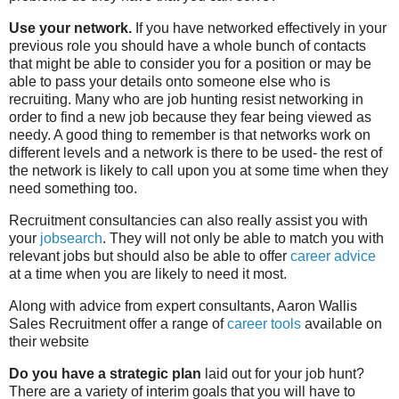
Use your network.
If you have networked effectively in your
previous role you should have a whole bunch of contacts
that might be able to consider you for a position or may be
able to pass your details onto someone else who is
recruiting. Many who are job hunting resist networking in
order to find a new job because they fear being viewed as
needy. A good thing to remember is that networks work on
different levels and a network is there to be used- the rest of
the network is likely to call upon you at some time when they
need something too.
Recruitment consultancies can also really assist you with
your
jobsearch
. They will not only be able to match you with
relevant jobs but should also be able to offer
career advice
at a time when you are likely to need it most.
Along with advice from expert consultants, Aaron Wallis
Sales Recruitment offer a range of
career tools
available on
their website
Do you have a strategic plan
laid out for your job hunt?
There are a variety of interim goals that you will have to