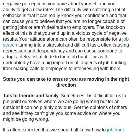
negative perceptions you have about yourself and your
ability to get a new role? The difficulty with suffering a lot of
setbacks is that it can really knock your confidence and that
can cause you to believe that you are no longer capable of
getting jobs or aren’t desirable to employers. The knock-on
effect of this is that you end up in a vicious cycle of negative
results. Your attitude alone can often be responsible for a
job
search
turning into a stressful and difficult task, often causing
depression and despondency and can cause someone to
adopt a defeatist attitude to their job hunt. This will
undoubtedly have a big impact on all aspects of job hunting
from making calls to employers to interviewing with them.
Steps you can take to ensure you are moving in the right
direction
Talk to friends and family.
Sometimes it is difficult for us to
pin point ourselves where we are going wrong but for an
outsider it can be plainly obvious. Get the opinions of others
and see if they can’t give you some advice on where you
might be going wrong.
It s often expected that we should all know how to
job hunt