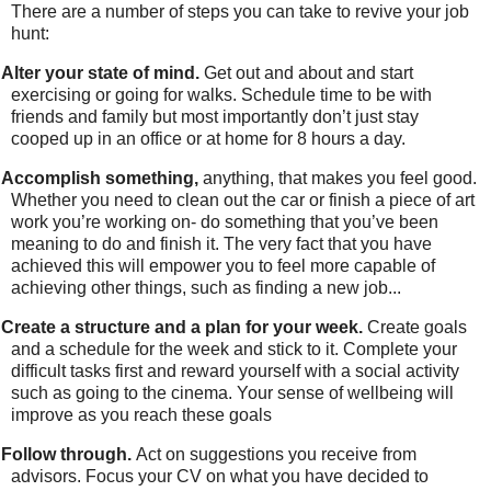
There are a number of steps you can take to revive your job
hunt:
Alter your state of mind.
Get out and about and start
exercising or going for walks. Schedule time to be with
friends and family but most importantly don’t just stay
cooped up in an office or at home for 8 hours a day.
Accomplish something,
anything, that makes you feel good.
Whether you need to clean out the car or finish a piece of art
work you’re working on- do something that you’ve been
meaning to do and finish it. The very fact that you have
achieved this will empower you to feel more capable of
achieving other things, such as finding a new job...
Create a structure and a plan for your week.
Create goals
and a schedule for the week and stick to it. Complete your
difficult tasks first and reward yourself with a social activity
such as going to the cinema.
Your sense of wellbeing will
improve as you reach these goals
Follow through.
Act on suggestions you receive from
advisors. Focus your CV on what you have decided to