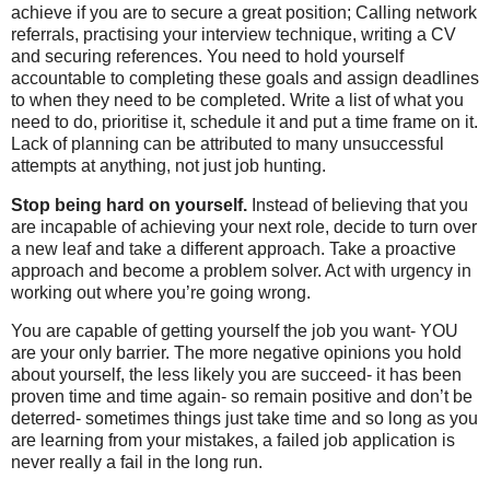
achieve if you are to secure a great position; Calling network
referrals, practising your interview technique, writing a CV
and securing references. You need to hold yourself
accountable to completing these goals and assign deadlines
to when they need to be completed. Write a list of what you
need to do, prioritise it, schedule it and put a time frame on it.
Lack of planning can be attributed to many unsuccessful
attempts at anything, not just job hunting.
Stop being hard on yourself.
Instead of believing that you
are incapable of achieving your next role, decide to turn over
a new leaf and take a different approach. Take a proactive
approach and become a problem solver. Act with urgency in
working out where you’re going wrong.
You are capable of getting yourself the job you want- YOU
are your only barrier. The more negative opinions you hold
about yourself, the less likely you are succeed- it has been
proven time and time again- so remain positive and don’t be
deterred- sometimes things just take time and so long as you
are learning from your mistakes, a failed job application is
never really a fail in the long run.