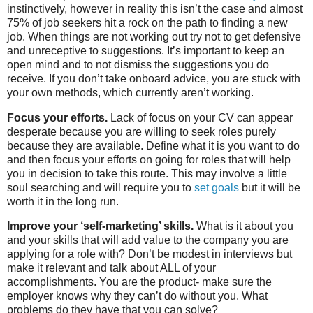
instinctively, however in reality this isn’t the case and almost
75% of job seekers hit a rock on the path to finding a new
job. When things are not working out try not to get defensive
and unreceptive to suggestions. It’s important to keep an
open mind and to not dismiss the suggestions you do
receive. If you don’t take onboard advice, you are stuck with
your own methods, which currently aren’t working.
Focus your efforts.
Lack of focus on your CV can appear
desperate because you are willing to seek roles purely
because they are available. Define what it is you want to do
and then focus your efforts on going for roles that will help
you in decision to take this route. This may involve a little
soul searching and will require you to
set goals
but it will be
worth it in the long run.
Improve your ‘self-marketing’ skills.
What is it about you
and your skills that will add value to the company you are
applying for a role with? Don’t be modest in interviews but
make it relevant and talk about ALL of your
accomplishments. You are the product- make sure the
employer knows why they can’t do without you. What
problems do they have that you can solve?