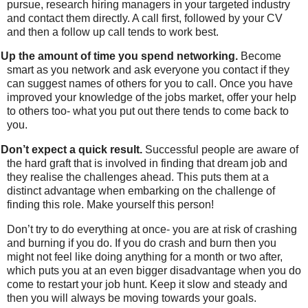
pursue, research hiring managers in your targeted industry
and contact them directly. A call first, followed by your CV
and then a follow up call tends to work best.
Up the amount of time you spend networking.
Become
smart as you network and ask everyone you contact if they
can suggest names of others for you to call. Once you have
improved your knowledge of the jobs market, offer your help
to others too- what you put out there tends to come back to
you.
Don’t expect a quick result.
Successful people are aware of
the hard graft that is involved in finding that dream job and
they realise the challenges ahead. This puts them at a
distinct advantage when embarking on the challenge of
finding this role. Make yourself this person!
Don’t try to do everything at once- you are at risk of crashing
and burning if you do. If you do crash and burn then you
might not feel like doing anything for a month or two after,
which puts you at an even bigger disadvantage when you do
come to restart your job hunt. Keep it slow and steady and
then you will always be moving towards your goals.