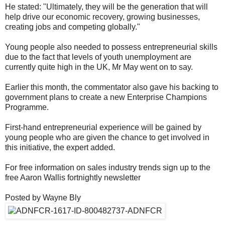
He stated: "Ultimately, they will be the generation that will
help drive our economic recovery, growing businesses,
creating jobs and competing globally."
Young people also needed to possess entrepreneurial skills
due to the fact that levels of youth unemployment are
currently quite high in the UK, Mr May went on to say.
Earlier this month, the commentator also gave his backing to
government plans to create a new Enterprise Champions
Programme.
First-hand entrepreneurial experience will be gained by
young people who are given the chance to get involved in
this initiative, the expert added.
For free information on sales industry trends sign up to the
free Aaron Wallis fortnightly newsletter
Posted by Wayne Bly