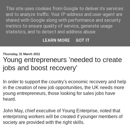
This site uses cookies from Google to deliver its services
and to analyze traffic. Your IP address and user-agent are
shared with Google along with performance and security
metrics to ensure quality of service, generate usage
statistics, and to detect and address abuse.
LEARN MORE
GOT IT
Thursday, 31 March 2011
Young entrepreneurs 'needed to create
jobs and boost recovery'
In order to support the country's economic recovery and help
in the creation of new job opportunities, the UK needs more
young entrepreneurs, those looking for sales jobs have
heard.
John May, chief executive of Young Enterprise, noted that
enterprising workers will be created if younger members of
society are provided with the right skills.