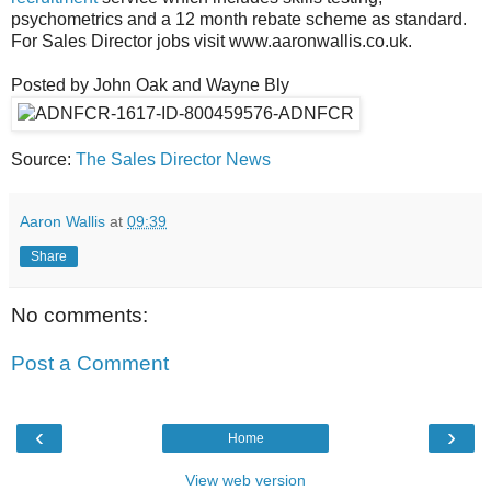
psychometrics and a 12 month rebate scheme as standard.
For Sales Director jobs visit www.aaronwallis.co.uk.
Posted by John Oak and Wayne Bly
Source:
The Sales Director News
Aaron Wallis
at
09:39
Share
No comments:
Post a Comment
‹
›
Home
View web version