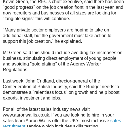
Kevin Green, the REC's chief executive, said there has been
"good progress" on the job creation front in the last year, and
now recruiters and businesses of all sizes are looking for
"tangible signs" this will continue.
"Many private sector employers are hoping to take on
additional staff, but the government must take action to
support this job creation," he explained.
Mr Green said this should include avoiding tax increases on
business, stimulating direct employment of young people
and avoiding "gold plating" of the Agency Worker
Regulations.
Last week, John Cridland, director-general of the
Confederation of British Industry, said the Budget needs to
demonstrate a "relentless focus" on growth and help boost
exports, investment and jobs.
For all of the latest sales industry news visit
www.aaronwallis.co.uk. If you are looking to hire in your
sales team Aaron Wallis offer the UK’s most inclusive
sales
recruitment
service which includes skills testing,