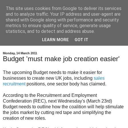
This site uses cookies from Google to deliver its services
and to analyze traffic. Your IP address and user-agent are
shared with Google along with performance and security
metrics to ensure quality of service, generate usage
statistics, and to detect and address abuse.
LEARN MORE
GOT IT
Monday, 14 March 2011
Budget 'must make job creation easier'
The upcoming Budget needs to make it easier for
businesses to create new UK jobs, including
sales
recruitment
positions, one sector body has claimed.
According to the Recruitment and Employment
Confederation (REC), next Wednesday's (March 23rd)
Budget needs to outline how the coalition will help stimulate
the jobs market by cutting red tape and simplifying the
creation of new roles.