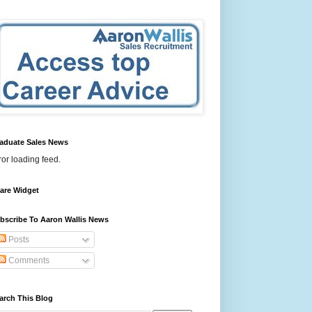
aduate Sales News
ror loading feed.
are Widget
bscribe To Aaron Wallis News
Posts
Comments
arch This Blog