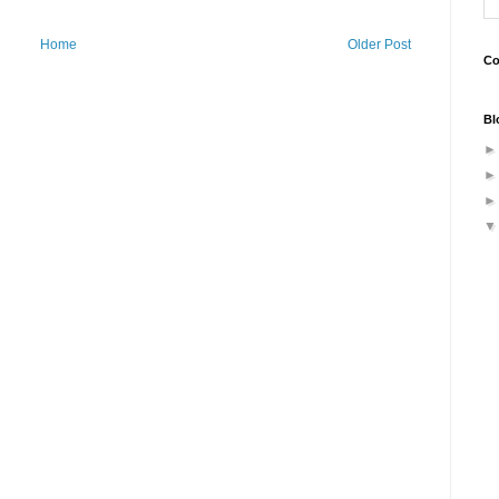
Home
Older Post
Co
Bl