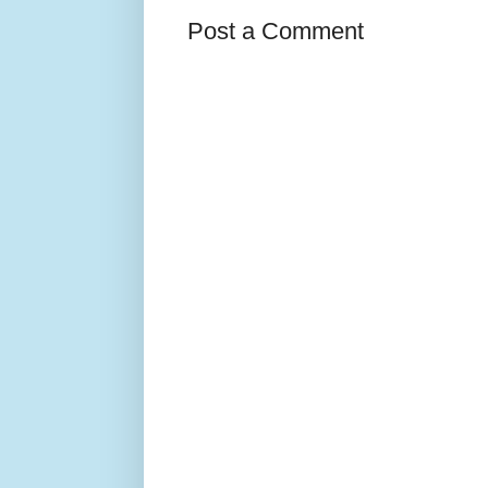
Post a Comment