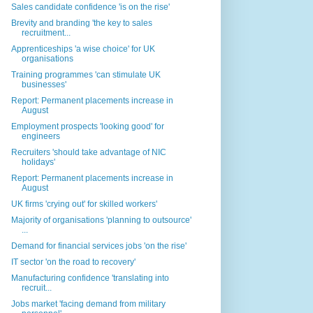
Sales candidate confidence 'is on the rise'
Brevity and branding 'the key to sales
recruitment...
Apprenticeships 'a wise choice' for UK
organisations
Training programmes 'can stimulate UK
businesses'
Report: Permanent placements increase in
August
Employment prospects 'looking good' for
engineers
Recruiters 'should take advantage of NIC
holidays'
Report: Permanent placements increase in
August
UK firms 'crying out' for skilled workers'
Majority of organisations 'planning to outsource'
...
Demand for financial services jobs 'on the rise'
IT sector 'on the road to recovery'
Manufacturing confidence 'translating into
recruit...
Jobs market 'facing demand from military