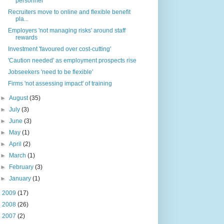
personnel'
Recruiters move to online and flexible benefit
pla...
Employers 'not managing risks' around staff
rewards
Investment 'favoured over cost-cutting'
'Caution needed' as employment prospects rise
Jobseekers 'need to be flexible'
Firms 'not assessing impact' of training
►
August
(35)
►
July
(3)
►
June
(3)
►
May
(1)
►
April
(2)
►
March
(1)
►
February
(3)
►
January
(1)
►
2009
(17)
►
2008
(26)
►
2007
(2)