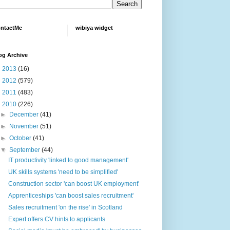
ntactMe
wibiya widget
og Archive
►
2013
(16)
►
2012
(579)
►
2011
(483)
▼
2010
(226)
►
December
(41)
►
November
(51)
►
October
(41)
▼
September
(44)
IT productivity 'linked to good management'
UK skills systems 'need to be simplified'
Construction sector 'can boost UK employment'
Apprenticeships 'can boost sales recruitment'
Sales recruitment 'on the rise' in Scotland
Expert offers CV hints to applicants