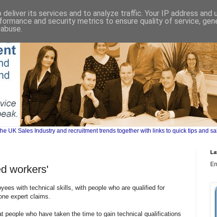
deliver its services and to analyze traffic. Your IP address and
formance and security metrics to ensure quality of service, ge
 abuse.
UK Sales Industry and recruitment trends together with links to quick tips and sa
La
Er
led workers'
es with technical skills, with people who are qualified for
 one expert claims.
t people who have taken the time to gain technical qualifications