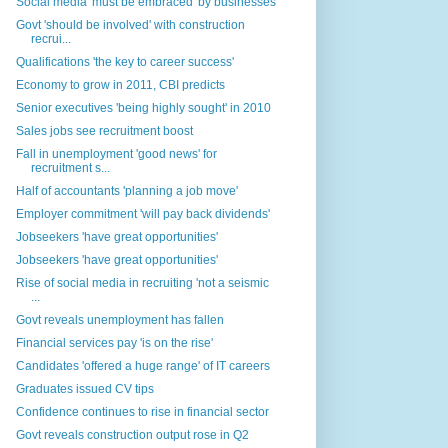
Social media 'must be embraced' by businesses
Govt 'should be involved' with construction
recrui...
Qualifications 'the key to career success'
Economy to grow in 2011, CBI predicts
Senior executives 'being highly sought' in 2010
Sales jobs see recruitment boost
Fall in unemployment 'good news' for
recruitment s...
Half of accountants 'planning a job move'
Employer commitment 'will pay back dividends'
Jobseekers 'have great opportunities'
Jobseekers 'have great opportunities'
Rise of social media in recruiting 'not a seismic
...
Govt reveals unemployment has fallen
Financial services pay 'is on the rise'
Candidates 'offered a huge range' of IT careers
Graduates issued CV tips
Confidence continues to rise in financial sector
Govt reveals construction output rose in Q2