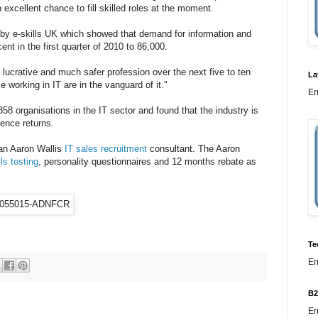
 excellent chance to fill skilled roles at the moment.
t by e-skills UK which showed that demand for information and
nt in the first quarter of 2010 to 86,000.
 lucrative and much safer profession over the next five to ten
La
 working in IT are in the vanguard of it."
Er
358 organisations in the IT sector and found that the industry is
ence returns.
an Aaron Wallis
IT sales recruitment
consultant. The Aaron
lls testing
, personality questionnaires and 12 months rebate as
Te
Er
B2
Er