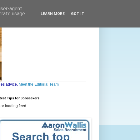
 user-agent
nerate usage
LEARN MORE
GOT IT
les advice.
Meet the Editorial Team
test Tips for Jobseekers
ror loading feed.