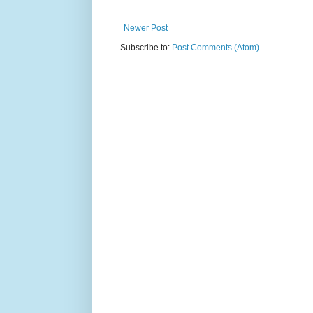
Newer Post
Subscribe to:
Post Comments (Atom)