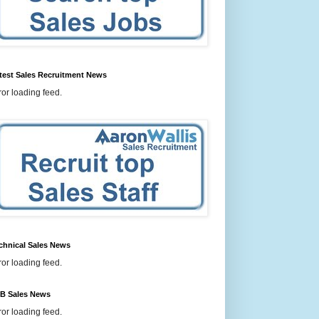
test Sales Recruitment News
ror loading feed.
chnical Sales News
ror loading feed.
B Sales News
ror loading feed.