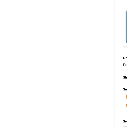
Gr
Er
Sh
Su
Se