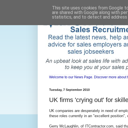
This site uses cookies from Google to 
are shared with Google along with per
statistics, and to detect and address
Welcome to our News Page. Discover more about the 
Tuesday, 7 September 2010
UK firms 'crying out' for skil
UK companies are desperately in need of employe
these roles currently in an "excellent position",
Gerry McLaughlin, of ITContractor.com, said tha