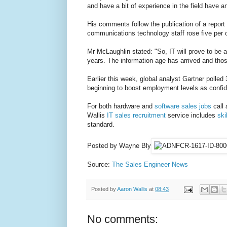
and have a bit of experience in the field have an
His comments follow the publication of a repor
communications technology staff rose five per ce
Mr McLaughlin stated: "So, IT will prove to be a
years. The information age has arrived and those
Earlier this week, global analyst Gartner polled 
beginning to boost employment levels as confid
For both hardware and
software sales jobs
call 
Wallis
IT sales recruitment
service includes
ski
standard.
Posted by Wayne Bly
Source:
The Sales Engineer News
Posted by
Aaron Wallis
at
08:43
No comments: