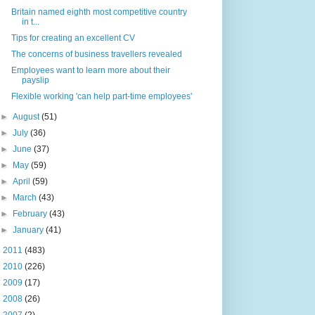
Britain named eighth most competitive country
in t...
Tips for creating an excellent CV
The concerns of business travellers revealed
Employees want to learn more about their
payslip
Flexible working 'can help part-time employees'
►
August
(51)
►
July
(36)
►
June
(37)
►
May
(59)
►
April
(59)
►
March
(43)
►
February
(43)
►
January
(41)
►
2011
(483)
►
2010
(226)
►
2009
(17)
►
2008
(26)