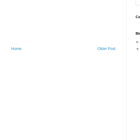
Co
Bl
Home
Older Post