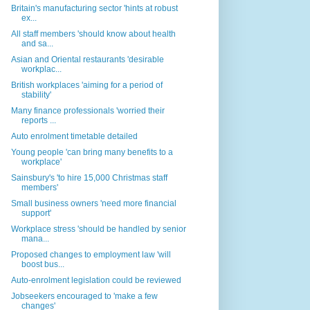
Britain's manufacturing sector 'hints at robust
ex...
All staff members 'should know about health
and sa...
Asian and Oriental restaurants 'desirable
workplac...
British workplaces 'aiming for a period of
stability'
Many finance professionals 'worried their
reports ...
Auto enrolment timetable detailed
Young people 'can bring many benefits to a
workplace'
Sainsbury's 'to hire 15,000 Christmas staff
members'
Small business owners 'need more financial
support'
Workplace stress 'should be handled by senior
mana...
Proposed changes to employment law 'will
boost bus...
Auto-enrolment legislation could be reviewed
Jobseekers encouraged to 'make a few
changes'