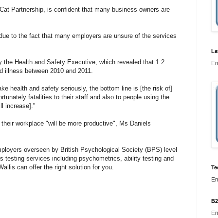
dCat Partnership, is confident that many business owners are
due to the fact that many employers are unsure of the services
La
y the Health and Safety Executive, which revealed that 1.2
Er
ed illness between 2010 and 2011.
e health and safety seriously, the bottom line is [the risk of]
rtunately fatalities to their staff and also to people using the
ll increase]."
 their workplace "will be more productive", Ms Daniels
employers overseen by British Psychological Society (BPS) level
ls testing services including psychometrics, ability testing and
llis can offer the right solution for you.
Te
Er
B2
Er