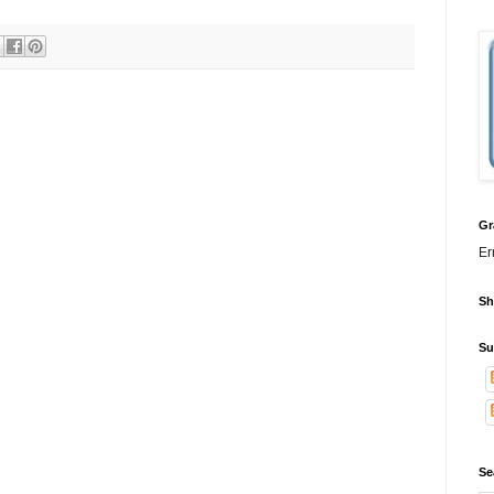
Gr
Er
Sh
Su
Se