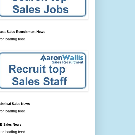
test Sales Recruitment News
ror loading feed.
chnical Sales News
ror loading feed.
B Sales News
ror loading feed.