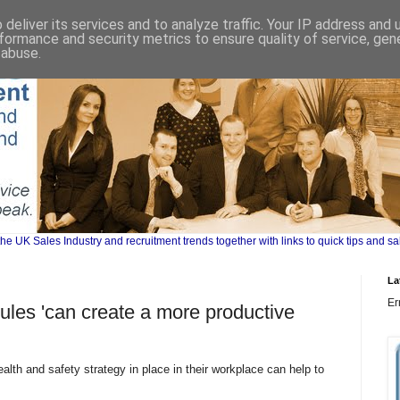
deliver its services and to analyze traffic. Your IP address and
formance and security metrics to ensure quality of service, ge
 abuse.
UK Sales Industry and recruitment trends together with links to quick tips and sa
La
Er
rules 'can create a more productive
lth and safety strategy in place in their workplace can help to