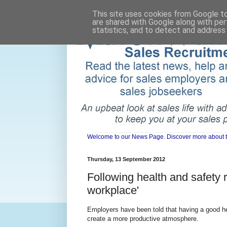
This site uses cookies from Google to 
are shared with Google along with per
statistics, and to detect and address
Welcome to our News Page. Discover more about the 
Thursday, 13 September 2012
Following health and safety 
workplace'
Employers have been told that having a good hea
create a more productive atmosphere.