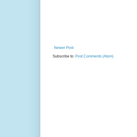
Newer Post
Subscribe to:
Post Comments (Atom)