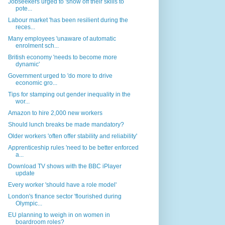
Jobseekers urged to 'show off their skills to
pote...
Labour market 'has been resilient during the
reces...
Many employees 'unaware of automatic
enrolment sch...
British economy 'needs to become more
dynamic'
Government urged to 'do more to drive
economic gro...
Tips for stamping out gender inequality in the
wor...
Amazon to hire 2,000 new workers
Should lunch breaks be made mandatory?
Older workers 'often offer stability and reliability'
Apprenticeship rules 'need to be better enforced
a...
Download TV shows with the BBC iPlayer
update
Every worker 'should have a role model'
London's finance sector 'flourished during
Olympic...
EU planning to weigh in on women in
boardroom roles?