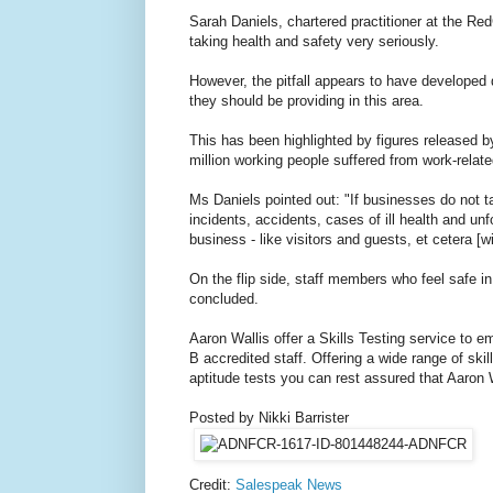
Sarah Daniels, chartered practitioner at the Re
taking health and safety very seriously.
However, the pitfall appears to have developed 
they should be providing in this area.
This has been highlighted by figures released b
million working people suffered from work-relat
Ms Daniels pointed out: "If businesses do not tak
incidents, accidents, cases of ill health and unfo
business - like visitors and guests, et cetera [wi
On the flip side, staff members who feel safe in
concluded.
Aaron Wallis offer a Skills Testing service to 
B accredited staff. Offering a wide range of skil
aptitude tests you can rest assured that Aaron Wa
Posted by Nikki Barrister
Credit:
Salespeak News