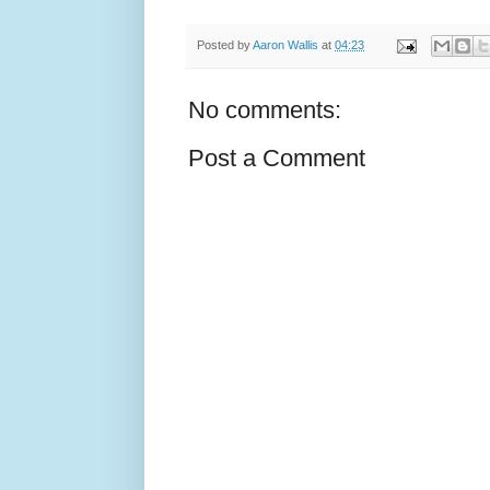
Posted by
Aaron Wallis
at
04:23
No comments:
Post a Comment