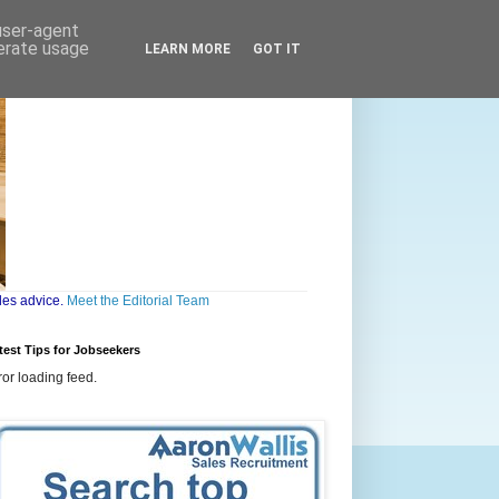
 user-agent
nerate usage
LEARN MORE
GOT IT
les advice.
Meet the Editorial Team
test Tips for Jobseekers
ror loading feed.