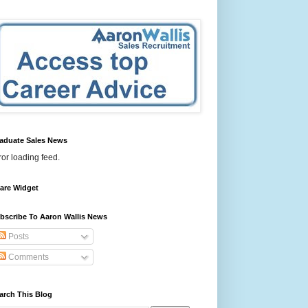
aduate Sales News
ror loading feed.
are Widget
bscribe To Aaron Wallis News
Posts
Comments
arch This Blog