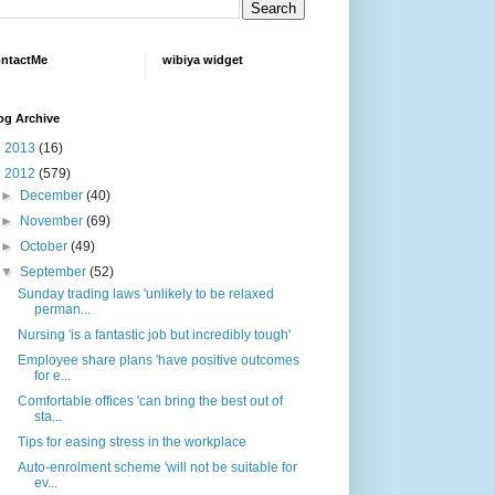
ntactMe
wibiya widget
og Archive
►
2013
(16)
▼
2012
(579)
►
December
(40)
►
November
(69)
►
October
(49)
▼
September
(52)
Sunday trading laws 'unlikely to be relaxed
perman...
Nursing 'is a fantastic job but incredibly tough'
Employee share plans 'have positive outcomes
for e...
Comfortable offices 'can bring the best out of
sta...
Tips for easing stress in the workplace
Auto-enrolment scheme 'will not be suitable for
ev...