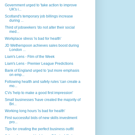
Government urged to 'take action to improve
UK's i...
Scotland's temporary job billings increase
during ...
Third of jobseekers 'do not alter their social
med...
Workplace stress 'is bad for health'
JD Wetherspoon achieves sales boost during
London ...
Liam's Lens - Film of the Week
Liam's Lens - Premier League Predictions
Bank of England urged to 'put more emphasis
on emp...
Following health and safety rules 'can create a
mo...
CVs 'help to make a good first impression'
Small businesses 'have created the majority of
Bri...
Working long hours 'is bad for health'
First successful bids of new skills investment
pro...
Tips for creating the perfect business outfit