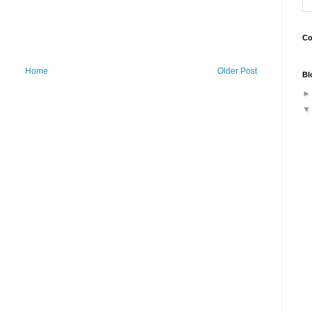
Co
Home
Older Post
Bl