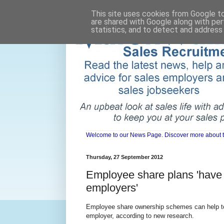
This site uses cookies from Google to 
are shared with Google along with per
statistics, and to detect and address
Welcome to our News Page. Discover more about the 
Thursday, 27 September 2012
Employee share plans 'have
employers'
Employee share ownership schemes can help to
employer, according to new research.