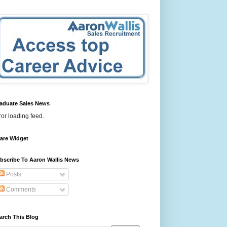
aduate Sales News
ror loading feed.
are Widget
bscribe To Aaron Wallis News
Posts
Comments
arch This Blog