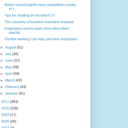
Britain named eighth most competitive country
in t...
Tips for creating an excellent CV
The concerns of business travellers revealed
Employees want to learn more about their
payslip
Flexible working 'can help part-time employees'
►
August
(51)
►
July
(36)
►
June
(37)
►
May
(59)
►
April
(59)
►
March
(43)
►
February
(43)
►
January
(41)
►
2011
(483)
►
2010
(226)
►
2009
(17)
►
2008
(26)