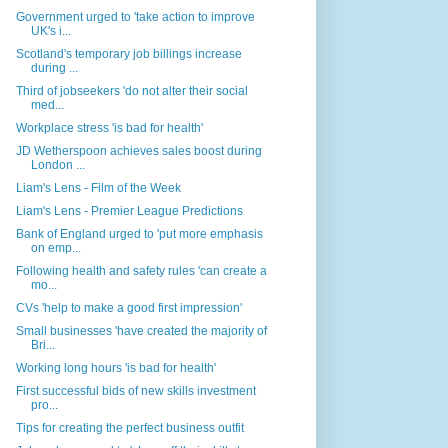
Government urged to 'take action to improve
UK's i...
Scotland's temporary job billings increase
during ...
Third of jobseekers 'do not alter their social
med...
Workplace stress 'is bad for health'
JD Wetherspoon achieves sales boost during
London ...
Liam's Lens - Film of the Week
Liam's Lens - Premier League Predictions
Bank of England urged to 'put more emphasis
on emp...
Following health and safety rules 'can create a
mo...
CVs 'help to make a good first impression'
Small businesses 'have created the majority of
Bri...
Working long hours 'is bad for health'
First successful bids of new skills investment
pro...
Tips for creating the perfect business outfit