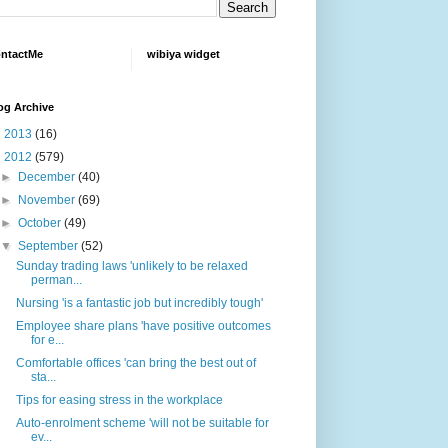
ntactMe
wibiya widget
og Archive
►
2013
(16)
▼
2012
(579)
►
December
(40)
►
November
(69)
►
October
(49)
▼
September
(52)
Sunday trading laws 'unlikely to be relaxed
perman...
Nursing 'is a fantastic job but incredibly tough'
Employee share plans 'have positive outcomes
for e...
Comfortable offices 'can bring the best out of
sta...
Tips for easing stress in the workplace
Auto-enrolment scheme 'will not be suitable for
ev...