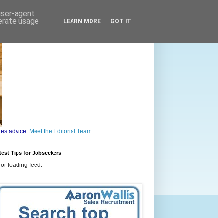
 user-agent
nerate usage
LEARN MORE
GOT IT
les advice.
Meet the Editorial Team
test Tips for Jobseekers
ror loading feed.