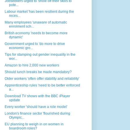
Jobseekers urged to 'show off their skills to
pote...
Labour market 'has been resilient during the
reces...
Many employees 'unaware of automatic
enrolment sch...
British economy 'needs to become more
dynamic'
Government urged to 'do more to drive
economic gro...
Tips for stamping out gender inequality in the
wor...
Amazon to hire 2,000 new workers
Should lunch breaks be made mandatory?
Older workers 'often offer stability and reliability'
Apprenticeship rules 'need to be better enforced
a...
Download TV shows with the BBC iPlayer
update
Every worker 'should have a role model'
London's finance sector 'flourished during
Olympic...
EU planning to weigh in on women in
boardroom roles?