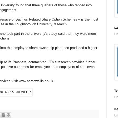
niversity found that three quarters of those who tapped into
engagement.
resave or Savings Related Share Option Schemes – is the most
ise in the Loughborough University research.
La
ho took part in the university's study said that they were more
Er
actions.
 into this employee share ownership plan then produced a higher
p at ifs Proshare, commented: "This research provides further
r positive outcomes for employees and employers alike – even
ervices visit www.aaronwallis.co.uk
Te
Er
B2
Er