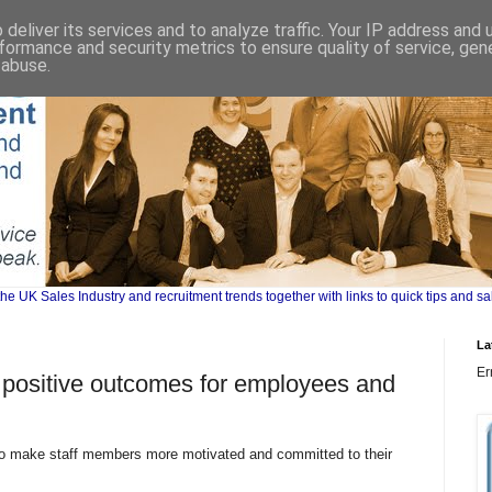
deliver its services and to analyze traffic. Your IP address and
formance and security metrics to ensure quality of service, ge
 abuse.
UK Sales Industry and recruitment trends together with links to quick tips and sa
La
Er
 positive outcomes for employees and
 make staff members more motivated and committed to their