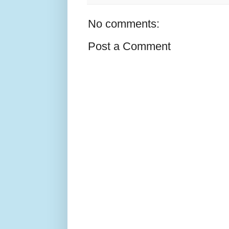
No comments:
Post a Comment