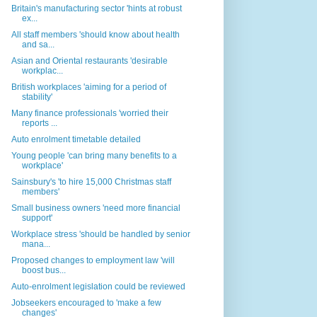
Britain's manufacturing sector 'hints at robust
ex...
All staff members 'should know about health
and sa...
Asian and Oriental restaurants 'desirable
workplac...
British workplaces 'aiming for a period of
stability'
Many finance professionals 'worried their
reports ...
Auto enrolment timetable detailed
Young people 'can bring many benefits to a
workplace'
Sainsbury's 'to hire 15,000 Christmas staff
members'
Small business owners 'need more financial
support'
Workplace stress 'should be handled by senior
mana...
Proposed changes to employment law 'will
boost bus...
Auto-enrolment legislation could be reviewed
Jobseekers encouraged to 'make a few
changes'