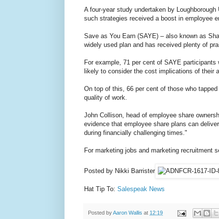
A four-year study undertaken by Loughborough U
such strategies received a boost in employee 
Save as You Earn (SAYE) – also known as Sha
widely used plan and has received plenty of pra
For example, 71 per cent of SAYE participants w
likely to consider the cost implications of their 
On top of this, 66 per cent of those who tapped
quality of work.
John Collison, head of employee share ownershi
evidence that employee share plans can delive
during financially challenging times."
For marketing jobs and marketing recruitment s
Posted by Nikki Barrister
Hat Tip To:
Salespeak News
Posted by
Aaron Wallis
at
12:19