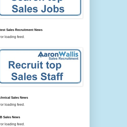
test Sales Recruitment News
ror loading feed.
chnical Sales News
ror loading feed.
B Sales News
ror loading feed.