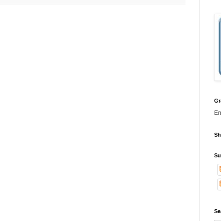
Gr
Er
Sh
Su
Se