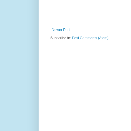
Newer Post
Subscribe to:
Post Comments (Atom)