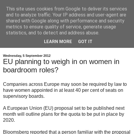
This site uses cookies from Google to deliver its services
and to analyze traffic. Your IP address and user-agent are
shared with Google along with performance and security
metrics to ensure quality of service, generate usage
statistics, and to detect and address abuse.
LEARN MORE
GOT IT
Wednesday, 5 September 2012
EU planning to weigh in on women in
boardroom roles?
Companies across Europe may soon be required by law to
have women appointed in at least 40 per cent of seats on
supervisory boards.
A European Union (EU) proposal set to be published next
month will outline plans for the quota to be put in place by
2020.
Bloomsberg reported that a person familiar with the proposal