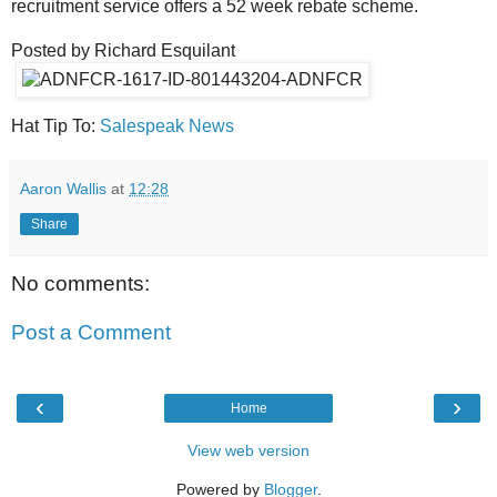
recruitment service offers a 52 week rebate scheme.
Posted by Richard Esquilant
Hat Tip To:
Salespeak News
Aaron Wallis
at
12:28
Share
No comments:
Post a Comment
‹
›
Home
View web version
Powered by
Blogger
.