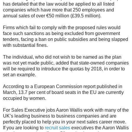
has detailed that the law would be applied to all listed
companies which have more that 250 employees and
annual sales of over €50 million (£39.5 million).
Firms which fail to comply with the proposed rules would
face such sanctions as being excluded from government
tenders, facing a ban on public subsidies and being slapped
with substantial fines.
The individual, who did not wish to be named as the plan
was not yet made public, added that state-owned companies
will be required to introduce the quotas by 2018, in order to
set an example.
According to a European Commission report published in
March, 13.7 per cent of board seats in the EU are currently
occupied by women.
For Sales Executive jobs Aaron Wallis work with many of the
UK’s leading business to business companies and are
perfectly placed to help you in your next sales career move.
If you are looking to
recruit sales
executives the Aaron Wallis