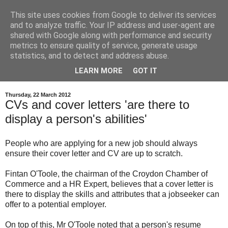
This site uses cookies from Google to deliver its services
and to analyze traffic. Your IP address and user-agent are
shared with Google along with performance and security
metrics to ensure quality of service, generate usage
statistics, and to detect and address abuse.
LEARN MORE
GOT IT
Thursday, 22 March 2012
CVs and cover letters 'are there to
display a person's abilities'
People who are applying for a new job should always
ensure their cover letter and CV are up to scratch.
Fintan O'Toole, the chairman of the Croydon Chamber of
Commerce and a HR Expert, believes that a cover letter is
there to display the skills and attributes that a jobseeker can
offer to a potential employer.
On top of this, Mr O'Toole noted that a person's resume