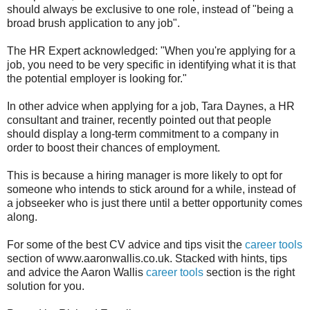
should always be exclusive to one role, instead of "being a
broad brush application to any job".
The HR Expert acknowledged: "When you're applying for a
job, you need to be very specific in identifying what it is that
the potential employer is looking for."
In other advice when applying for a job, Tara Daynes, a HR
consultant and trainer, recently pointed out that people
should display a long-term commitment to a company in
order to boost their chances of employment.
This is because a hiring manager is more likely to opt for
someone who intends to stick around for a while, instead of
a jobseeker who is just there until a better opportunity comes
along.
For some of the best CV advice and tips visit the
career tools
section of www.aaronwallis.co.uk. Stacked with hints, tips
and advice the Aaron Wallis
career tools
section is the right
solution for you.