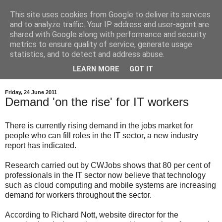
This site uses cookies from Google to deliver its services
and to analyze traffic. Your IP address and user-agent are
shared with Google along with performance and security
metrics to ensure quality of service, generate usage
statistics, and to detect and address abuse.
LEARN MORE
GOT IT
Friday, 24 June 2011
Demand 'on the rise' for IT workers
There is currently rising demand in the jobs market for
people who can fill roles in the IT sector, a new industry
report has indicated.
Research carried out by CWJobs shows that 80 per cent of
professionals in the IT sector now believe that technology
such as cloud computing and mobile systems are increasing
demand for workers throughout the sector.
According to Richard Nott, website director for the