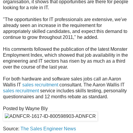
organisation, it shows that opportunities are there for people
looking for a role in IT.
"The opportunities for IT professionals are extensive, we've
already seen an increase in the requirement for
appropriately skilled candidates, and expect this demand to
continue to grow throughout 2011," he added.
His comments followed the publication of the latest Monster
Employment Index, which showed that job availability in the
engineering and IT sectors has risen by as much as a third
over the course of the last year.
For both hardware and software sales jobs call an Aaron
Wallis IT
sales recruitment
consultant. The Aaron Wallis IT
sales recruitment
service includes skills testing, personality
questionnaires and 12 months rebate as standard.
Posted by Wayne Bly
Source:
The Sales Engineer News