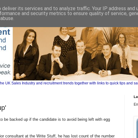
deliver its services and to analyze traffic. Your IP address and
formance and security metrics to ensure quality of service, ge
 abuse.
UK Sales Industry and recruitment trends together with links to quick tips and sa
La
Er
p'
 be backed up if the candidate is to avoid being left with egg
r consultant at the Write Stuff, he has lost count of the number