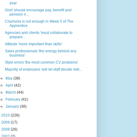
year
Govt 'should encourage pay, benefit and
pension ri...
Charisma is not enough in Week 5 of The
Apprentice
Agencies and clients 'must collaborate to
prepare ...
Attitude 'more important than skills'
Sales professionals 'the energy behind any
business'
Style errors 'the most common CV problems'
Majority of employers 'will let staff decide retir...
►
May
(38)
►
April
(42)
►
March
(44)
►
February
(41)
►
January
(36)
►
2010
(226)
►
2009
(17)
►
2008
(26)
►
2007
(2)