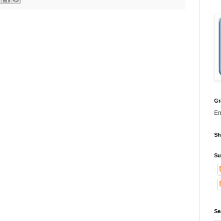
Gr
Er
Sh
Su
Se