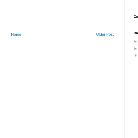
Co
Bl
Home
Older Post