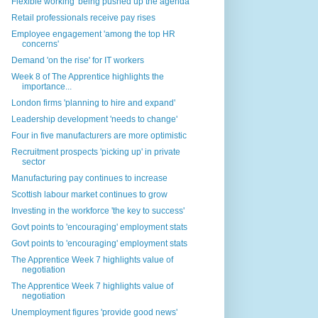
Flexible working 'being pushed up the agenda'
Retail professionals receive pay rises
Employee engagement 'among the top HR
concerns'
Demand 'on the rise' for IT workers
Week 8 of The Apprentice highlights the
importance...
London firms 'planning to hire and expand'
Leadership development 'needs to change'
Four in five manufacturers are more optimistic
Recruitment prospects 'picking up' in private
sector
Manufacturing pay continues to increase
Scottish labour market continues to grow
Investing in the workforce 'the key to success'
Govt points to 'encouraging' employment stats
Govt points to 'encouraging' employment stats
The Apprentice Week 7 highlights value of
negotiation
The Apprentice Week 7 highlights value of
negotiation
Unemployment figures 'provide good news'