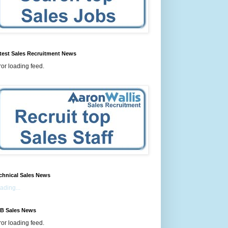
test Sales Recruitment News
ror loading feed.
chnical Sales News
ading...
B Sales News
ror loading feed.