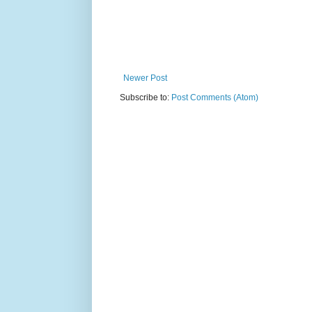
Newer Post
Subscribe to:
Post Comments (Atom)