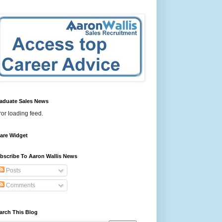
aduate Sales News
ror loading feed.
are Widget
bscribe To Aaron Wallis News
Posts
Comments
arch This Blog