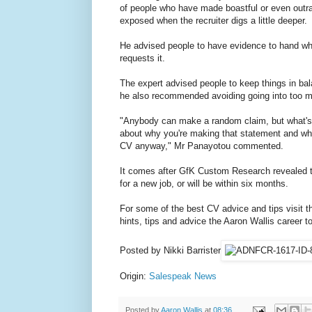
of people who have made boastful or even outrag
exposed when the recruiter digs a little deeper.
He advised people to have evidence to hand wh
requests it.
The expert advised people to keep things in bal
he also recommended avoiding going into too m
"Anybody can make a random claim, but what's tr
about why you're making that statement and wha
CV anyway," Mr Panayotou commented.
It comes after GfK Custom Research revealed th
for a new job, or will be within six months.
For some of the best CV advice and tips visit t
hints, tips and advice the Aaron Wallis career too
Posted by Nikki Barrister
Origin:
Salespeak News
Posted by
Aaron Wallis
at
08:36