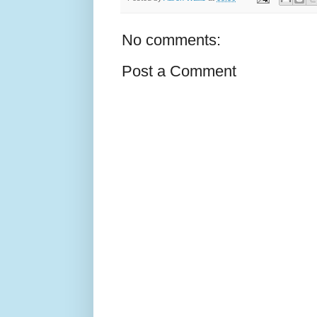
No comments:
Post a Comment