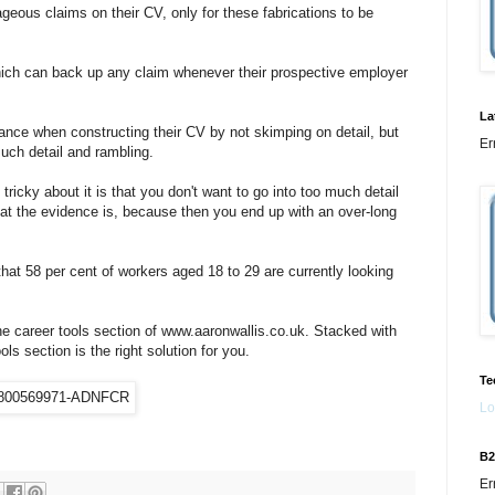
eous claims on their CV, only for these fabrications to be
ich can back up any claim whenever their prospective employer
La
ance when constructing their CV by not skimping on detail, but
Er
uch detail and rambling.
icky about it is that you don't want to go into too much detail
t the evidence is, because then you end up with an over-long
at 58 per cent of workers aged 18 to 29 are currently looking
he career tools section of www.aaronwallis.co.uk. Stacked with
ls section is the right solution for you.
Te
Lo
B2
Er