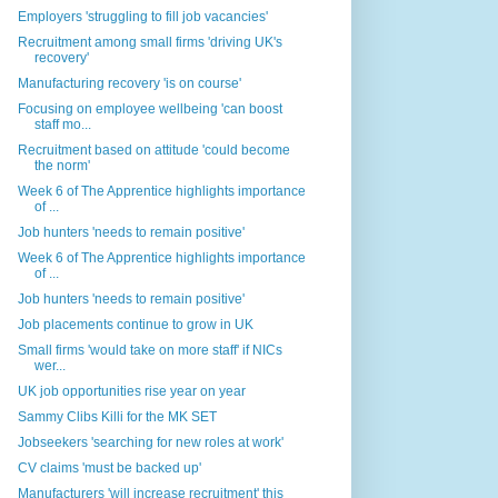
Employers 'struggling to fill job vacancies'
Recruitment among small firms 'driving UK's
recovery'
Manufacturing recovery 'is on course'
Focusing on employee wellbeing 'can boost
staff mo...
Recruitment based on attitude 'could become
the norm'
Week 6 of The Apprentice highlights importance
of ...
Job hunters 'needs to remain positive'
Week 6 of The Apprentice highlights importance
of ...
Job hunters 'needs to remain positive'
Job placements continue to grow in UK
Small firms 'would take on more staff' if NICs
wer...
UK job opportunities rise year on year
Sammy Clibs Killi for the MK SET
Jobseekers 'searching for new roles at work'
CV claims 'must be backed up'
Manufacturers 'will increase recruitment' this