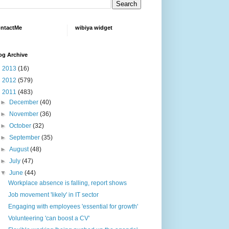
ntactMe
wibiya widget
og Archive
►
2013
(16)
►
2012
(579)
▼
2011
(483)
►
December
(40)
►
November
(36)
►
October
(32)
►
September
(35)
►
August
(48)
►
July
(47)
▼
June
(44)
Workplace absence is falling, report shows
Job movement 'likely' in IT sector
Engaging with employees 'essential for growth'
Volunteering 'can boost a CV'