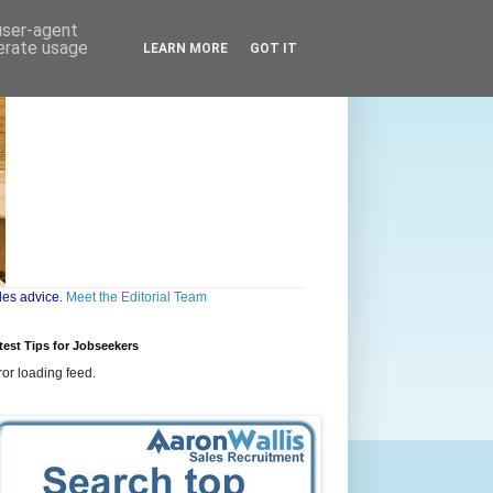
 user-agent
nerate usage
LEARN MORE
GOT IT
les advice.
Meet the Editorial Team
test Tips for Jobseekers
ror loading feed.