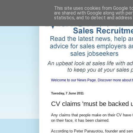
This site uses cookies from Google to 
are shared with Google along with per
statistics, and to detect and address
Welcome to our News Page. Discover more about the 
Tuesday, 7 June 2011
CV claims 'must be backed u
Any claims that people make on their CV have to
on their face, it has been claimed.
According to Peter Panayotou, founder and senio