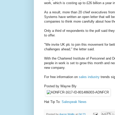
work, which is costing up to £26 billion a year in
As a result, more than 20 chief executives fro
Systems have written an open letter that will 
companies to think more carefully about how t
Only a third of respondents to the poll said th
to offer.
"We invite UK plc to join this movement for bet
challenges ahead," the letter said.
With the Chartered Institute of Personnel and 
people in work is set to grow this month and ne
new company.
For free information on
sales industry
trends sig
Posted by Wayne Bly
Hat Tip To:
Salespeak News
Posted by
Aaron Wallis
at
04:23