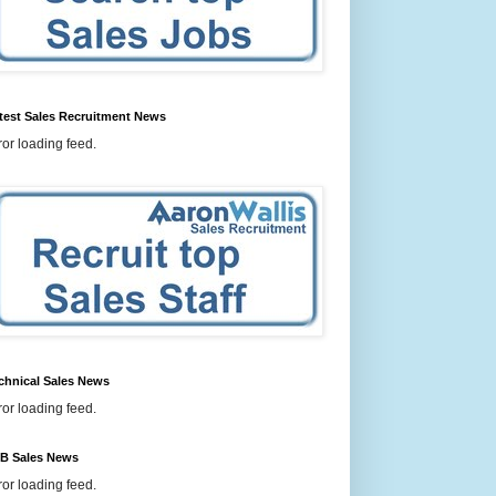
test Sales Recruitment News
ror loading feed.
chnical Sales News
ror loading feed.
B Sales News
ror loading feed.