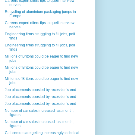
Careers expert offers tips to quell interview
nerves
Recycling of aluminium packaging jumps in
Europe
Careers expert offers tips to quell interview
nerves
Engineering firms struggling to fill jobs, poll
finds
Engineering firms struggling to fill jobs, poll
finds
Millions of Britons could be eager to find new
jobs
Millions of Britons could be eager to find new
jobs
Millions of Britons could be eager to find new
jobs
Job placements boosted by recession's end
Job placements boosted by recession's end
Job placements boosted by recession's end
Number of car sales increased last month,
figures ...
Number of car sales increased last month,
figures ...
Call centres are getting increasingly technical