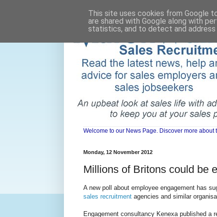
This site uses cookies from Google to 
are shared with Google along with per
statistics, and to detect and address
Welcome to our News Page. Discover more about the 
Monday, 12 November 2012
Millions of Britons could be 
A new poll about employee engagement has sugge
sales recruitment
agencies and similar organisa
Engagement consultancy Kenexa published a repo