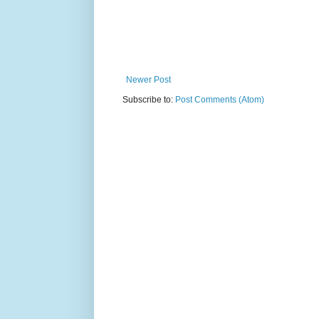
Newer Post
Subscribe to:
Post Comments (Atom)