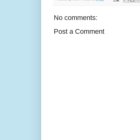
No comments:
Post a Comment