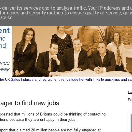
deliver its services and to analyze traffic. Your IP address and
formance and security metrics to ensure quality of service, ge
 abuse.
UK Sales Industry and recruitment trends together with links to quick tips and sa
La
Er
eager to find new jobs
sted that millions of Britons could be thinking of contacting
tions because they are unhappy in their jobs.
rt that claimed 20 million people are not fully engaged at