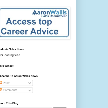
aduate Sales News
ror loading feed.
are Widget
bscribe To Aaron Wallis News
Posts
Comments
arch This Blog