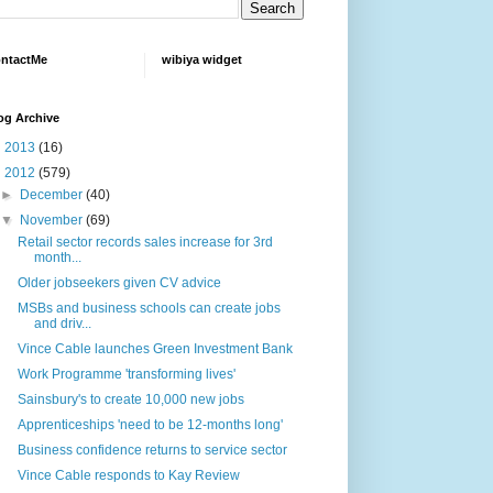
ntactMe
wibiya widget
og Archive
►
2013
(16)
▼
2012
(579)
►
December
(40)
▼
November
(69)
Retail sector records sales increase for 3rd
month...
Older jobseekers given CV advice
MSBs and business schools can create jobs
and driv...
Vince Cable launches Green Investment Bank
Work Programme 'transforming lives'
Sainsbury's to create 10,000 new jobs
Apprenticeships 'need to be 12-months long'
Business confidence returns to service sector
Vince Cable responds to Kay Review