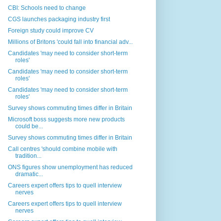
CBI: Schools need to change
CGS launches packaging industry first
Foreign study could improve CV
Millions of Britons 'could fall into financial adv...
Candidates 'may need to consider short-term
roles'
Candidates 'may need to consider short-term
roles'
Candidates 'may need to consider short-term
roles'
Survey shows commuting times differ in Britain
Microsoft boss suggests more new products
could be...
Survey shows commuting times differ in Britain
Call centres 'should combine mobile with
tradition...
ONS figures show unemployment has reduced
dramatic...
Careers expert offers tips to quell interview
nerves
Careers expert offers tips to quell interview
nerves