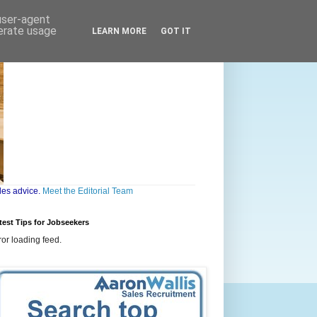
 user-agent
nerate usage
LEARN MORE
GOT IT
les advice.
Meet the Editorial Team
test Tips for Jobseekers
ror loading feed.