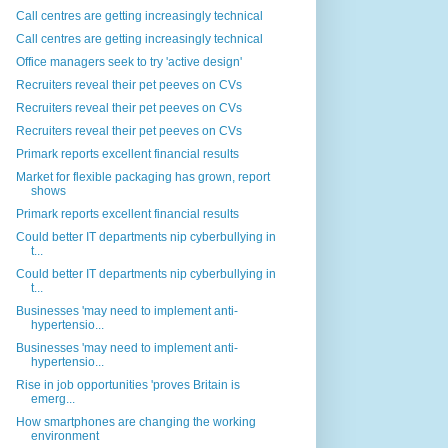
Call centres are getting increasingly technical
Call centres are getting increasingly technical
Office managers seek to try 'active design'
Recruiters reveal their pet peeves on CVs
Recruiters reveal their pet peeves on CVs
Recruiters reveal their pet peeves on CVs
Primark reports excellent financial results
Market for flexible packaging has grown, report
shows
Primark reports excellent financial results
Could better IT departments nip cyberbullying in
t...
Could better IT departments nip cyberbullying in
t...
Businesses 'may need to implement anti-
hypertensio...
Businesses 'may need to implement anti-
hypertensio...
Rise in job opportunities 'proves Britain is
emerg...
How smartphones are changing the working
environment