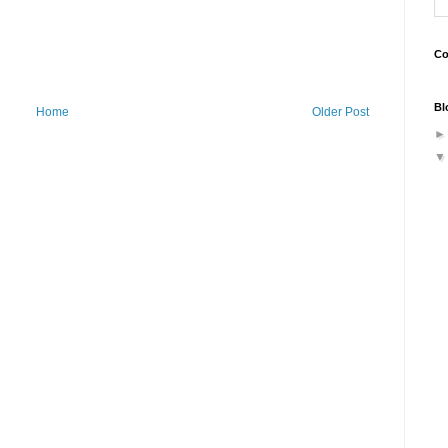
Co
Bl
Home
Older Post