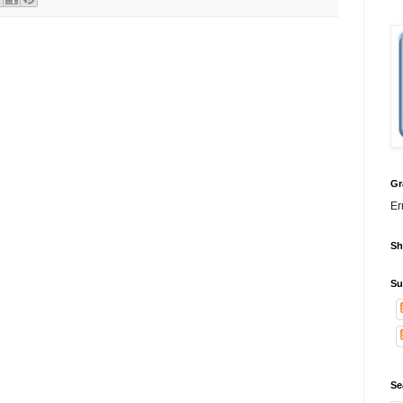
Gr
Er
Sh
Su
Se