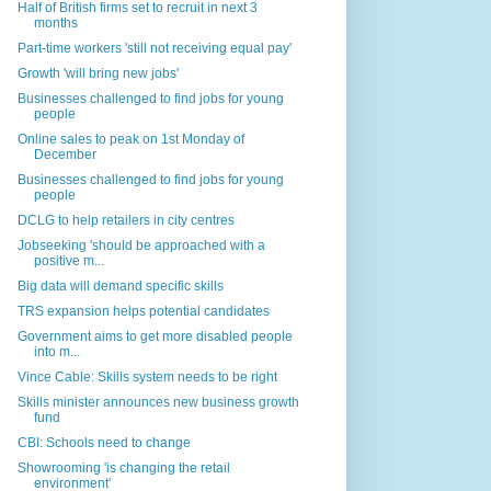
Half of British firms set to recruit in next 3
months
Part-time workers 'still not receiving equal pay'
Growth 'will bring new jobs'
Businesses challenged to find jobs for young
people
Online sales to peak on 1st Monday of
December
Businesses challenged to find jobs for young
people
DCLG to help retailers in city centres
Jobseeking 'should be approached with a
positive m...
Big data will demand specific skills
TRS expansion helps potential candidates
Government aims to get more disabled people
into m...
Vince Cable: Skills system needs to be right
Skills minister announces new business growth
fund
CBI: Schools need to change
Showrooming 'is changing the retail
environment'