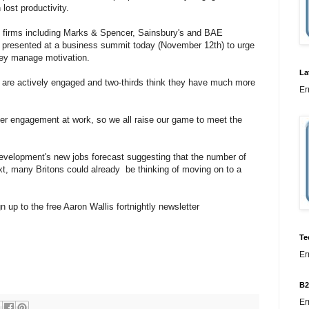
 lost productivity.
m firms including Marks & Spencer, Sainsbury's and BAE
be presented at a business summit today (November 12th) to urge
hey manage motivation.
La
ey are actively engaged and two-thirds think they have much more
Er
ter engagement at work, so we all raise our game to meet the
Development's new jobs forecast suggesting that the number of
xt, many Britons could already be thinking of moving on to a
n up to the free Aaron Wallis fortnightly newsletter
Te
Er
B2
Er