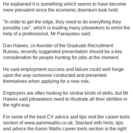
He explained it is something which seems to have become
more prevalent since the economic downturn took hold.
"In order to get the edge, they need to do everything they
possibly can", which is leading many jobseekers to enlist the
help of a professional, Mr Panayotou said.
Dan Hawes, co-founder of the Graduate Recruitment
Bureau, recently suggested presentation should be a key
consideration for people hunting for jobs at the moment.
He said employment success and failure could well hinge
upon the way someone conducted and presented
themselves when applying for a new role.
Employers are often looking for similar kinds of skills, but Mr
Hawes said jobseekers need to illustrate all their abilities in
the right way.
For some of the best CV advice and tips visit the career tools
section of www.aaronwallis.co.uk. Stacked with hints, tips
and advice the Aaron Wallis career tools section is the right