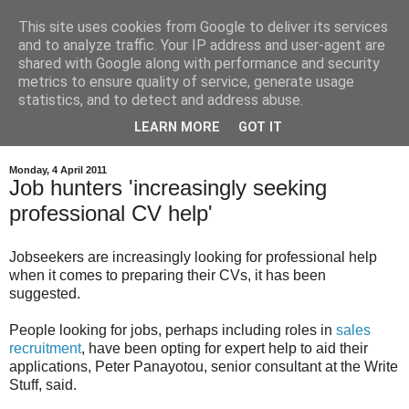
This site uses cookies from Google to deliver its services
and to analyze traffic. Your IP address and user-agent are
shared with Google along with performance and security
metrics to ensure quality of service, generate usage
statistics, and to detect and address abuse.
LEARN MORE
GOT IT
Monday, 4 April 2011
Job hunters 'increasingly seeking
professional CV help'
Jobseekers are increasingly looking for professional help
when it comes to preparing their CVs, it has been
suggested.
People looking for jobs, perhaps including roles in
sales
recruitment
, have been opting for expert help to aid their
applications, Peter Panayotou, senior consultant at the Write
Stuff, said.