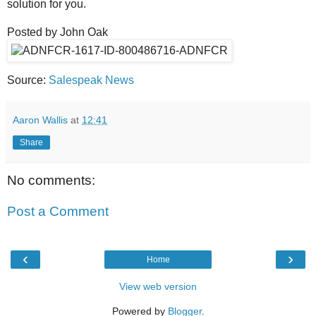
solution for you.
Posted by John Oak
Source:
Salespeak News
Aaron Wallis
at
12:41
Share
No comments:
Post a Comment
‹
›
Home
View web version
Powered by
Blogger
.