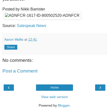
Posted by Nikki Barrister
Source:
Salespeak News
Aaron Wallis
at
12:41
Share
No comments:
Post a Comment
‹
›
Home
View web version
Powered by
Blogger
.