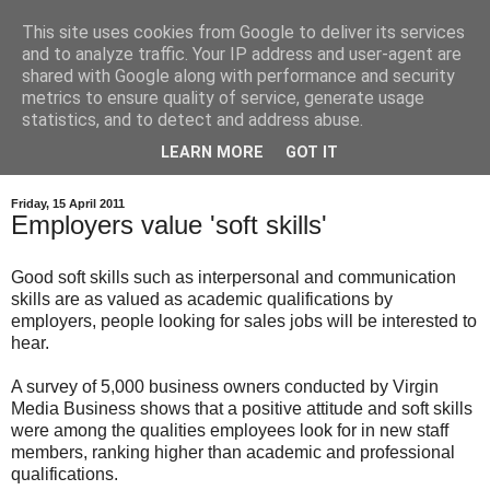
This site uses cookies from Google to deliver its services
and to analyze traffic. Your IP address and user-agent are
shared with Google along with performance and security
metrics to ensure quality of service, generate usage
statistics, and to detect and address abuse.
LEARN MORE
GOT IT
Friday, 15 April 2011
Employers value 'soft skills'
Good soft skills such as interpersonal and communication
skills are as valued as academic qualifications by
employers, people looking for sales jobs will be interested to
hear.
A survey of 5,000 business owners conducted by Virgin
Media Business shows that a positive attitude and soft skills
were among the qualities employees look for in new staff
members, ranking higher than academic and professional
qualifications.