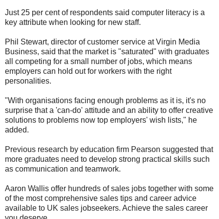
Just 25 per cent of respondents said computer literacy is a
key attribute when looking for new staff.
Phil Stewart, director of customer service at Virgin Media
Business, said that the market is "saturated" with graduates
all competing for a small number of jobs, which means
employers can hold out for workers with the right
personalities.
"With organisations facing enough problems as it is, it's no
surprise that a 'can-do' attitude and an ability to offer creative
solutions to problems now top employers' wish lists," he
added.
Previous research by education firm Pearson suggested that
more graduates need to develop strong practical skills such
as communication and teamwork.
Aaron Wallis offer hundreds of sales jobs together with some
of the most comprehensive sales tips and career advice
available to UK sales jobseekers. Achieve the sales career
you deserve.