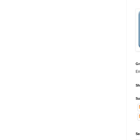
Gr
Er
Sh
Su
Se