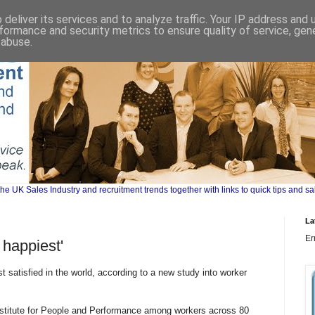
deliver its services and to analyze traffic. Your IP address and
formance and security metrics to ensure quality of service, ge
 abuse.
UK Sales Industry and recruitment trends together with links to quick tips and sa
La
Er
 happiest'
 satisfied in the world, according to a new study into worker
Institute for People and Performance among workers across 80