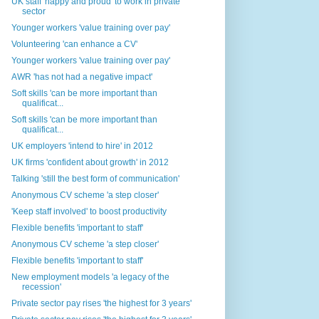
UK staff 'happy and proud' to work in private
sector
Younger workers 'value training over pay'
Volunteering 'can enhance a CV'
Younger workers 'value training over pay'
AWR 'has not had a negative impact'
Soft skills 'can be more important than
qualificat...
Soft skills 'can be more important than
qualificat...
UK employers 'intend to hire' in 2012
UK firms 'confident about growth' in 2012
Talking 'still the best form of communication'
Anonymous CV scheme 'a step closer'
'Keep staff involved' to boost productivity
Flexible benefits 'important to staff'
Anonymous CV scheme 'a step closer'
Flexible benefits 'important to staff'
New employment models 'a legacy of the
recession'
Private sector pay rises 'the highest for 3 years'