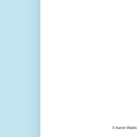
© Aaron Wallis