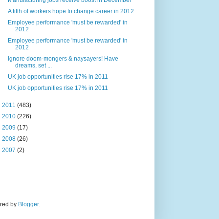
Manufacturing jobs receive boost in December
A fifth of workers hope to change career in 2012
Employee performance 'must be rewarded' in
2012
Employee performance 'must be rewarded' in
2012
Ignore doom-mongers & naysayers! Have
dreams, set ...
UK job opportunities rise 17% in 2011
UK job opportunities rise 17% in 2011
►
2011
(483)
►
2010
(226)
►
2009
(17)
►
2008
(26)
►
2007
(2)
ered by
Blogger
.