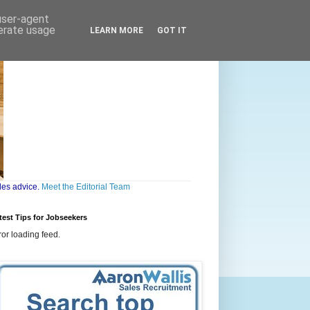
 user-agent
nerate usage
LEARN MORE
GOT IT
les advice.
Meet the Editorial Team
test Tips for Jobseekers
ror loading feed.