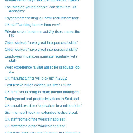
Private sector pay rises 'the highest for 3 years'
Focusing on young people 'can stimulate UK
economy'
Psychometric testing 'a useful recruitment tool'
UK staff 'working harder than ever'
Private sector business activity rises across the
UK
Older workers 'have great interpersonal skills'
Older workers 'have great interpersonal skills'
Employers 'must communicate regularly' with
staff
Work experience 'a vital asset' for graduate job
a...
UK manufacturing 'will pick up' in 2012
Post-festive blues costing UK firms £93bn
UK firms set to bring in more interim managers
Employment and productivity rises in Scotland
UK unpaid overtime 'equivalent to a million jobs'
Six in ten staff 'took an extended festive break'
UK staff 'some of the world's happiest'
UK staff 'some of the world's happiest'