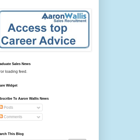
aduate Sales News
ror loading feed.
are Widget
bscribe To Aaron Wallis News
Posts
Comments
arch This Blog