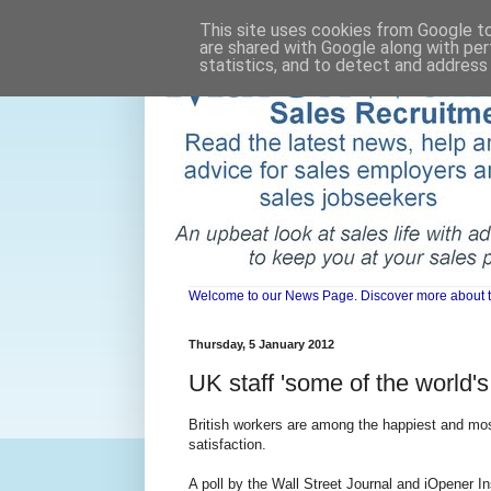
This site uses cookies from Google to 
are shared with Google along with per
statistics, and to detect and address
Welcome to our News Page. Discover more about the 
Thursday, 5 January 2012
UK staff 'some of the world's
British workers are among the happiest and most
satisfaction.
A poll by the Wall Street Journal and iOpener 