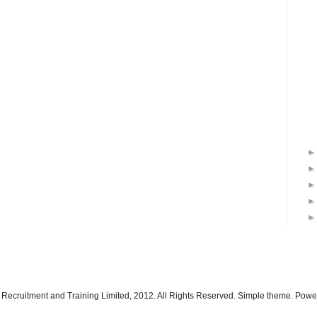
 Recruitment and Training Limited, 2012. All Rights Reserved. Simple theme. Pow