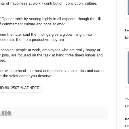
s of happiness at work - contribution, conviction, culture,
iOpener table by scoring highly in all aspects, though the UK
of commitment culture and pride at work.
La
er Institute, said the findings give a global insight into
Er
ople are, the more productive they are.
happiest people at work, employees who are really happy at
ir jobs, are focused on the task at hand three times longer and
ded.
er with some of the most comprehensive sales tips and career
e the sales career you deserve.
Te
Er
B2
Er