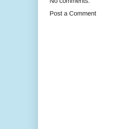
No comments:
Post a Comment