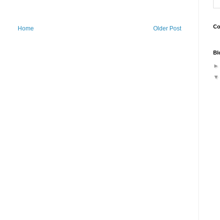
Co
Home
Older Post
Bl