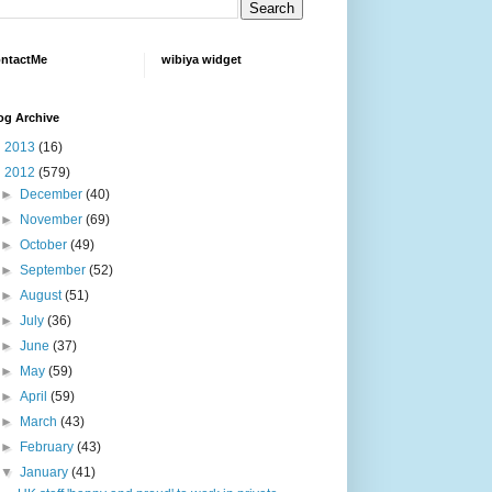
ntactMe
wibiya widget
og Archive
►
2013
(16)
▼
2012
(579)
►
December
(40)
►
November
(69)
►
October
(49)
►
September
(52)
►
August
(51)
►
July
(36)
►
June
(37)
►
May
(59)
►
April
(59)
►
March
(43)
►
February
(43)
▼
January
(41)