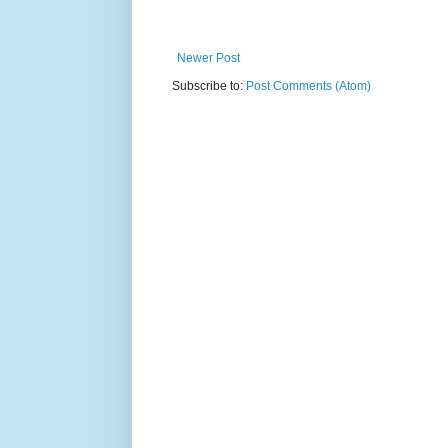
Newer Post
Subscribe to:
Post Comments (Atom)