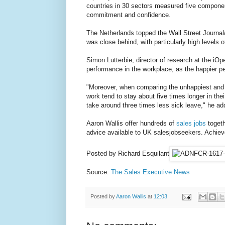
countries in 30 sectors measured five component
commitment and confidence.
The Netherlands topped the Wall Street Journal/
was close behind, with particularly high levels 
Simon Lutterbie, director of research at the iOpen
performance in the workplace, as the happier pe
"Moreover, when comparing the unhappiest and 
work tend to stay about five times longer in the
take around three times less sick leave," he ad
Aaron Wallis offer hundreds of
sales jobs
togeth
advice available to UK salesjobseekers. Achiev
Posted by Richard Esquilant
Source:
The Sales Executive News
Posted by
Aaron Wallis
at
12:03