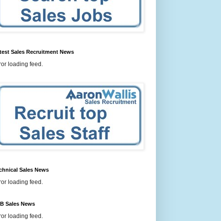
test Sales Recruitment News
ror loading feed.
chnical Sales News
ror loading feed.
B Sales News
ror loading feed.