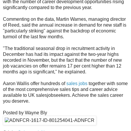
with the number of career development opportunities rising
significantly compared to the previous year.
Commenting on the data, Martin Warnes, managing director
of Reed, said the annual increase in demand for new staff is
"particularly striking" against the backdrop of economic
turmoil of the last few months.
"The traditional seasonal drop in recruitment activity in
December has had its impact against the two-year highs
recorded in November, but the fact that the number of new
job vacancies on offer remains 17 per cent higher than 12
months ago is significant," he explained.
Aaron Wallis offer hundreds of
sales jobs
together with some
of the most comprehensive sales tips and career advice
available to UK salesjobseekers. Achieve the sales career
you deserve.
Posted by Wayne Bly