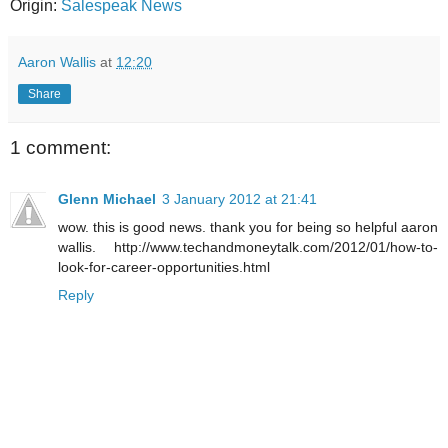
Origin:
Salespeak News
Aaron Wallis
at
12:20
Share
1 comment:
Glenn Michael
3 January 2012 at 21:41
wow. this is good news. thank you for being so helpful aaron
wallis. http://www.techandmoneytalk.com/2012/01/how-to-
look-for-career-opportunities.html
Reply