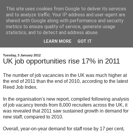
This site uses cookies from Google to deliver its services
and to analyze traffic. Your IP address and user-agent are
shared with Google along with performance and security
metrics to ensure quality of service, generate usage
statistics, and to detect and address abuse.
LEARN MORE
GOT IT
Tuesday, 3 January 2012
UK job opportunities rise 17% in 2011
The number of job vacancies in the UK was much higher at
the end of 2011 than the end of 2010, according to the latest
Reed Job Index.
In the organisation's new report, compiled following analysis
of job vacancy trends from 8,000 recruiters across the UK, it
was revealed that 2011 saw sustained growth in demand for
new staff, compared to 2010.
Overall, year-on-year demand for staff rose by 17 per cent,