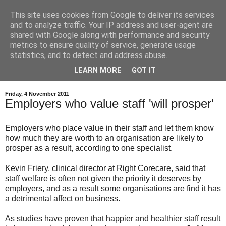
This site uses cookies from Google to deliver its services
and to analyze traffic. Your IP address and user-agent are
shared with Google along with performance and security
metrics to ensure quality of service, generate usage
statistics, and to detect and address abuse.
LEARN MORE
GOT IT
Friday, 4 November 2011
Employers who value staff 'will prosper'
Employers who place value in their staff and let them know
how much they are worth to an organisation are likely to
prosper as a result, according to one specialist.
Kevin Friery, clinical director at Right Corecare, said that
staff welfare is often not given the priority it deserves by
employers, and as a result some organisations are find it has
a detrimental affect on business.
As studies have proven that happier and healthier staff result