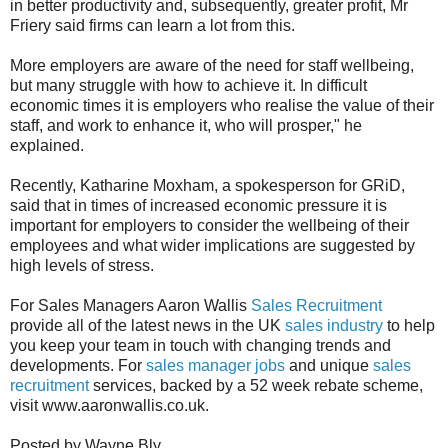
in better productivity and, subsequently, greater profit, Mr
Friery said firms can learn a lot from this.
More employers are aware of the need for staff wellbeing,
but many struggle with how to achieve it. In difficult
economic times it is employers who realise the value of their
staff, and work to enhance it, who will prosper," he
explained.
Recently, Katharine Moxham, a spokesperson for GRiD,
said that in times of increased economic pressure it is
important for employers to consider the wellbeing of their
employees and what wider implications are suggested by
high levels of stress.
For Sales Managers Aaron Wallis
Sales Recruitment
provide all of the latest news in the UK
sales industry
to help
you keep your team in touch with changing trends and
developments. For
sales manager jobs
and unique
sales
recruitment
services, backed by a 52 week rebate scheme,
visit www.aaronwallis.co.uk.
Posted by Wayne Bly