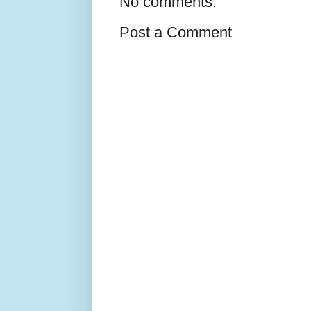
No comments:
Post a Comment