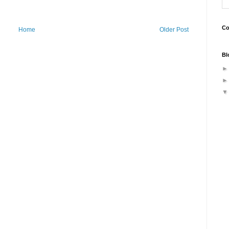
Co
Home
Older Post
Bl