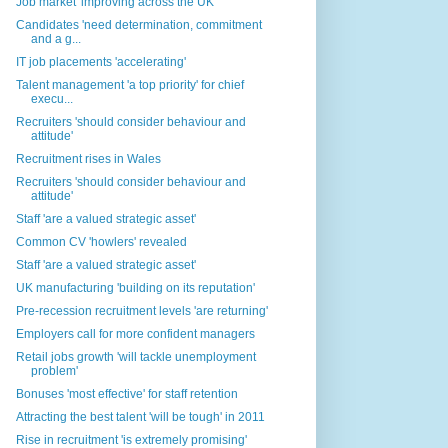
Job market 'improving across the UK'
Candidates 'need determination, commitment
and a g...
IT job placements 'accelerating'
Talent management 'a top priority' for chief
execu...
Recruiters 'should consider behaviour and
attitude'
Recruitment rises in Wales
Recruiters 'should consider behaviour and
attitude'
Staff 'are a valued strategic asset'
Common CV 'howlers' revealed
Staff 'are a valued strategic asset'
UK manufacturing 'building on its reputation'
Pre-recession recruitment levels 'are returning'
Employers call for more confident managers
Retail jobs growth 'will tackle unemployment
problem'
Bonuses 'most effective' for staff retention
Attracting the best talent 'will be tough' in 2011
Rise in recruitment 'is extremely promising'