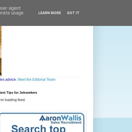
 user-agent
nerate usage
LEARN MORE
GOT IT
les advice.
Meet the Editorial Team
test Tips for Jobseekers
ror loading feed.