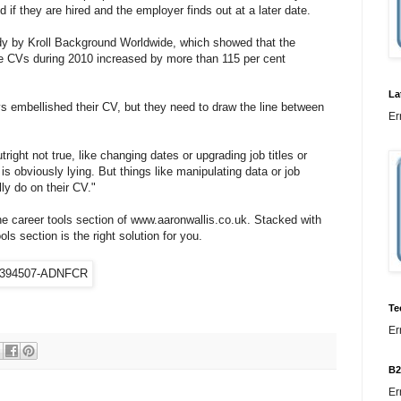
 if they are hired and the employer finds out at a later date.
dy by Kroll Background Worldwide, which showed that the
e CVs during 2010 increased by more than 115 per cent
La
 embellished their CV, but they need to draw the line between
Er
ight not true, like changing dates or upgrading job titles or
 is obviously lying. But things like manipulating data or job
ly do on their CV."
he career tools section of www.aaronwallis.co.uk. Stacked with
ls section is the right solution for you.
Te
Er
B2
Er