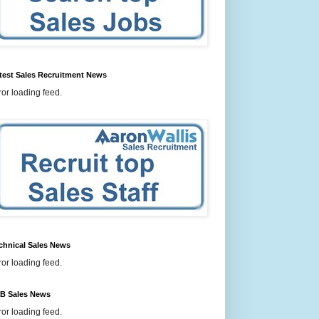
test Sales Recruitment News
ror loading feed.
chnical Sales News
ror loading feed.
B Sales News
ror loading feed.