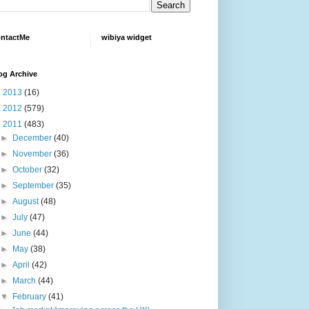
ntactMe
wibiya widget
og Archive
►
2013
(16)
►
2012
(579)
▼
2011
(483)
►
December
(40)
►
November
(36)
►
October
(32)
►
September
(35)
►
August
(48)
►
July
(47)
►
June
(44)
►
May
(38)
►
April
(42)
►
March
(44)
▼
February
(41)