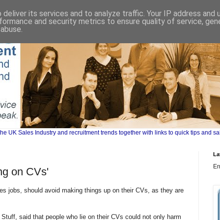
deliver its services and to analyze traffic. Your IP address and
formance and security metrics to ensure quality of service, ge
 abuse.
UK Sales Industry and recruitment trends together with links to quick tips and sa
La
Er
ing on CVs'
les jobs, should avoid making things up on their CVs, as they are
 Stuff, said that people who lie on their CVs could not only harm