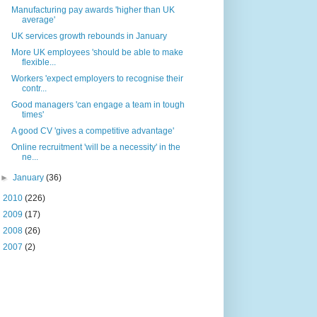
Manufacturing pay awards 'higher than UK
average'
UK services growth rebounds in January
More UK employees 'should be able to make
flexible...
Workers 'expect employers to recognise their
contr...
Good managers 'can engage a team in tough
times'
A good CV 'gives a competitive advantage'
Online recruitment 'will be a necessity' in the
ne...
►
January
(36)
►
2010
(226)
►
2009
(17)
►
2008
(26)
►
2007
(2)