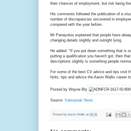
their chances of employment, but risk being fired
His comments followed the publication of a stu
number of discrepancies uncovered in employe
compared with the year before.
Mr Panayotou explained that people have always
changing details slightly and outright lying.
He added: "If you put down something that is outr
putting a qualification you haven't got, then that
descriptions slightly is something people normal
For some of the best CV advice and tips visit t
hints, tips and advice the Aaron Wallis career too
Posted by Wayne Bly
Source:
Salespeak News
Posted by
Aaron Wallis
at
08:36