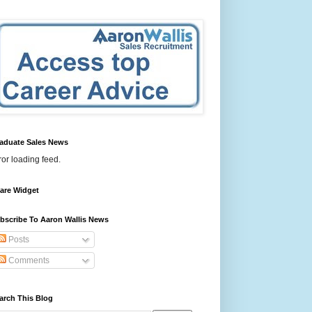
aduate Sales News
ror loading feed.
are Widget
bscribe To Aaron Wallis News
Posts
Comments
arch This Blog