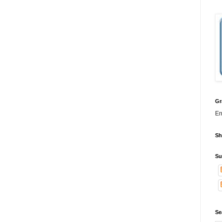
Gr
Er
Sh
Su
Se