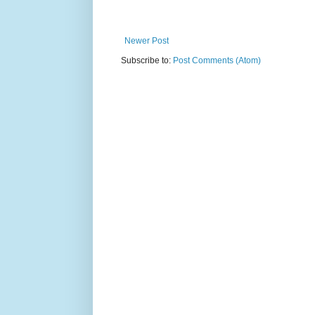
Newer Post
Subscribe to:
Post Comments (Atom)