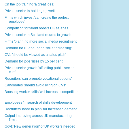
On the job training 'a great idea'
Private sector 'is holding up well'
Firms which invest 'can create the perfect
employee'
Competition for talent boosts UK salaries
Private sector in Scotland returns to growth
Firms 'planning more social media recruitment'
Demand for IT labour and skills 'increasing'
CVs 'should be viewed as a sales pitch'
Demand for jobs 'rises by 15 per cent'
Private sector growth 'offsetting public sector
cuts'
Recruiters 'can promote vocational options'
Candidates 'should avoid lying on CVs'
Boosting worker skills 'will increase competition
...
Employees 'in search of skills development'
Recruiters 'need to plan' for increased demand
Output improving across UK manufacturing
firms
Govt: 'New generation' of UK workers needed