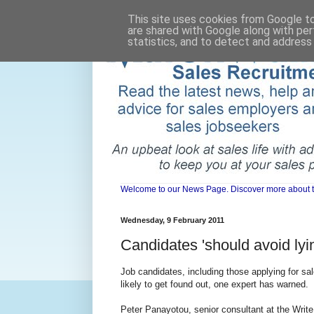
This site uses cookies from Google to 
are shared with Google along with per
statistics, and to detect and address
Welcome to our News Page. Discover more about the 
Wednesday, 9 February 2011
Candidates 'should avoid ly
Job candidates, including those applying for sa
likely to get found out, one expert has warned.
Peter Panayotou, senior consultant at the Write