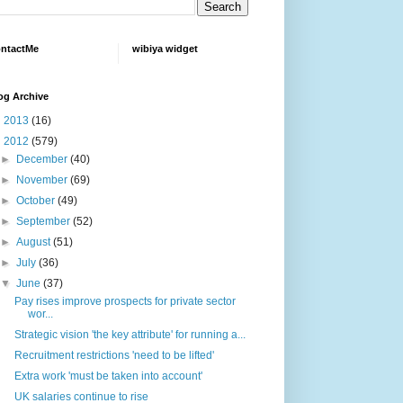
ntactMe
wibiya widget
og Archive
►
2013
(16)
▼
2012
(579)
►
December
(40)
►
November
(69)
►
October
(49)
►
September
(52)
►
August
(51)
►
July
(36)
▼
June
(37)
Pay rises improve prospects for private sector
wor...
Strategic vision 'the key attribute' for running a...
Recruitment restrictions 'need to be lifted'
Extra work 'must be taken into account'
UK salaries continue to rise