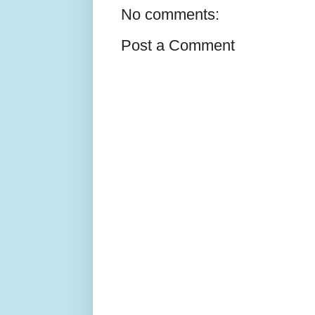
No comments:
Post a Comment