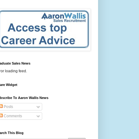
aduate Sales News
ror loading feed.
are Widget
bscribe To Aaron Wallis News
Posts
Comments
arch This Blog