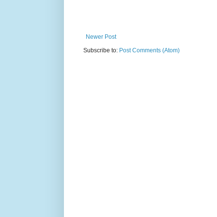
Newer Post
Subscribe to:
Post Comments (Atom)