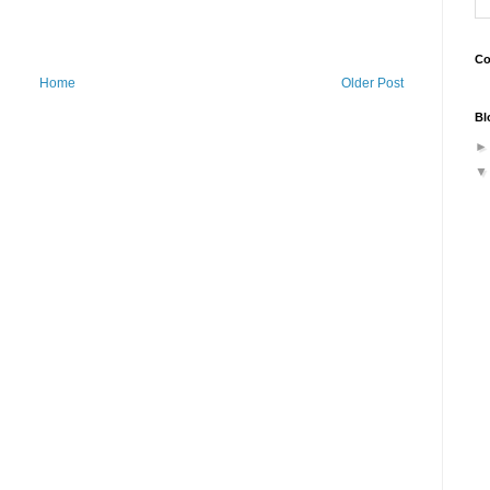
Co
Home
Older Post
Bl