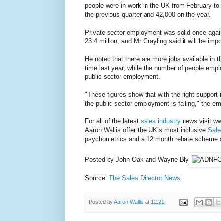
people were in work in the UK from February to 
the previous quarter and 42,000 on the year.
Private sector employment was solid once again
23.4 million, and Mr Grayling said it will be im
He noted that there are more jobs available in
time last year, while the number of people employ
public sector employment.
"These figures show that with the right support i
the public sector employment is falling," the e
For all of the latest
sales industry
news visit www
Aaron Wallis offer the UK’s most inclusive
Sale
psychometrics and a 12 month rebate scheme as 
Posted by John Oak and Wayne Bly
Source:
The Sales Director News
Posted by
Aaron Wallis
at
12:21