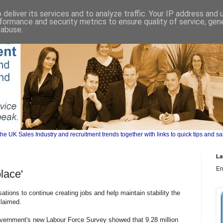
deliver its services and to analyze traffic. Your IP address and
formance and security metrics to ensure quality of service, ge
 abuse.
UK Sales Industry and recruitment trends together with links to quick tips and sa
La
Er
place'
sations to continue creating jobs and help maintain stability the
claimed.
vernment's new Labour Force Survey showed that 9.28 million