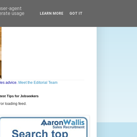
 user-agent
nerate usage
LEARN MORE
GOT IT
les advice.
Meet the Editorial Team
test Tips for Jobseekers
ror loading feed.