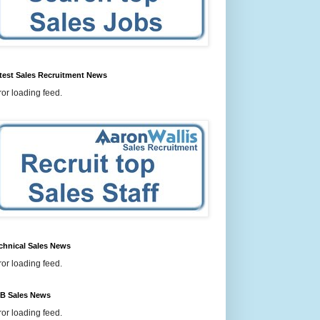
test Sales Recruitment News
ror loading feed.
chnical Sales News
ror loading feed.
B Sales News
ror loading feed.