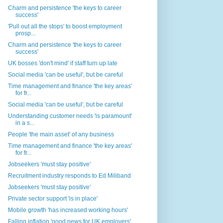
Charm and persistence 'the keys to career
success'
'Pull out all the stops' to boost employment
prosp...
Charm and persistence 'the keys to career
success'
UK bosses 'don't mind' if staff turn up late
Social media 'can be useful', but be careful
Time management and finance 'the key areas'
for fr...
Social media 'can be useful', but be careful
Understanding customer needs 'is paramount'
in a s...
People 'the main asset' of any business
Time management and finance 'the key areas'
for fr...
Jobseekers 'must stay positive'
Recruitment industry responds to Ed Miliband
Jobseekers 'must stay positive'
Private sector support 'is in place'
Mobile growth 'has increased working hours'
Falling inflation 'good news for UK employers'