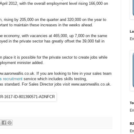
April 2012, with the overall employment level rising 166,000 on
, rising by 205,000 on the quarter and 320,000 on the year to
portant to maintain these increases in the weeks ahead.
La
 the economy, with vacancies at 465,000, up 7,000 on the same
Er
ed in the private sector has greatly offset the 39,000 fall in
n place it is possible for the private sector to create jobs while
mployment minister added.
.aaronwallis.co.uk. If you are looking to hire in your sales team
s recruitment
service which includes skills testing,
standard. For Sales Director jobs visit www.aaronwallis.co.uk.
Te
Er
B2
Er