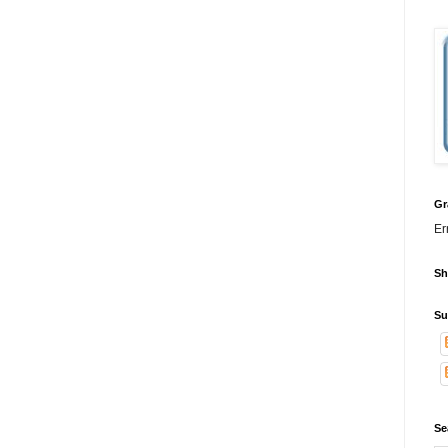
Gr
Er
Sh
Su
Se