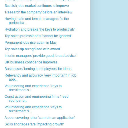
Scottish jobs market continues to improve
'Research the company' before an interview
Having male and female managers 'is the
perfect ba...
Hydration and breaks 'the keys to productivity'
Top sales professionals 'cannot be ignored'
Permanent jobs rise again in May
Top sales tip recognised with award
Interim managers 'provide good, broad advice'
UK business confidence improves
Businesses 'turning to employees' for ideas
Relevancy and accuracy 'very important' in job
app...
Volunteering and experience 'keys to
recruitment s...
Construction and engineering firms 'need
younger p...
Volunteering and experience 'keys to
recruitment s...
A poor covering letter 'can ruin an application'
Skills shortages 'are impacting growth'