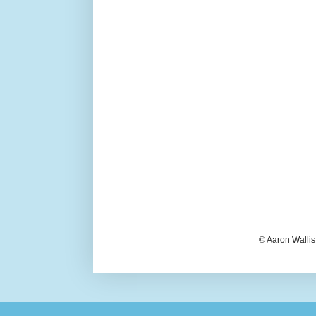
© Aaron Wallis