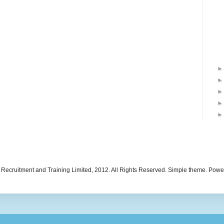
 Recruitment and Training Limited, 2012. All Rights Reserved. Simple theme. Pow