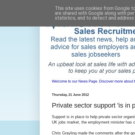
This site uses cookies from Google to 
are shared with Google along with per
statistics, and to detect and address
Welcome to our News Page. Discover more about the 
Thursday, 21 June 2012
Private sector support 'is in 
Support is in place to help private sector organi
UK jobs market, the employment minister has 
Chris Grayling made the comments after the go