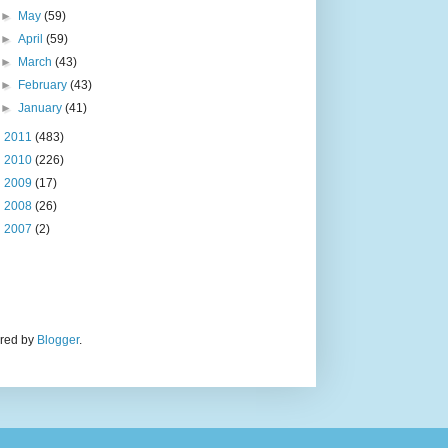
►
May
(59)
►
April
(59)
►
March
(43)
►
February
(43)
►
January
(41)
►
2011
(483)
►
2010
(226)
►
2009
(17)
►
2008
(26)
►
2007
(2)
ered by
Blogger
.