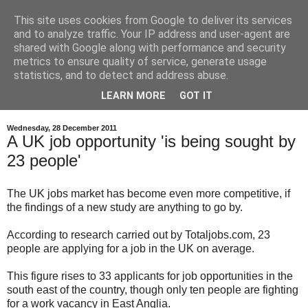
This site uses cookies from Google to deliver its services
and to analyze traffic. Your IP address and user-agent are
shared with Google along with performance and security
metrics to ensure quality of service, generate usage
statistics, and to detect and address abuse.
LEARN MORE
GOT IT
Wednesday, 28 December 2011
A UK job opportunity 'is being sought by
23 people'
The UK jobs market has become even more competitive, if
the findings of a new study are anything to go by.
According to research carried out by Totaljobs.com, 23
people are applying for a job in the UK on average.
This figure rises to 33 applicants for job opportunities in the
south east of the country, though only ten people are fighting
for a work vacancy in East Anglia.