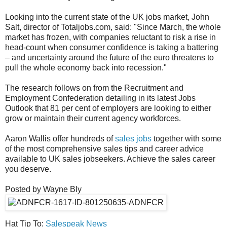
Looking into the current state of the UK jobs market, John
Salt, director of Totaljobs.com, said: "Since March, the whole
market has frozen, with companies reluctant to risk a rise in
head-count when consumer confidence is taking a battering
– and uncertainty around the future of the euro threatens to
pull the whole economy back into recession."
The research follows on from the Recruitment and
Employment Confederation detailing in its latest Jobs
Outlook that 81 per cent of employers are looking to either
grow or maintain their current agency workforces.
Aaron Wallis offer hundreds of
sales jobs
together with some
of the most comprehensive sales tips and career advice
available to UK sales jobseekers. Achieve the sales career
you deserve.
Posted by Wayne Bly
Hat Tip To:
Salespeak News