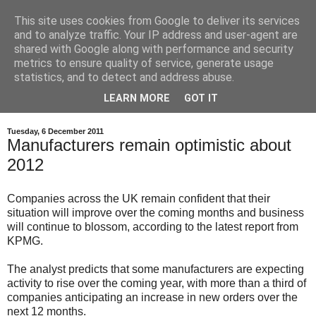
This site uses cookies from Google to deliver its services
and to analyze traffic. Your IP address and user-agent are
shared with Google along with performance and security
metrics to ensure quality of service, generate usage
statistics, and to detect and address abuse.
LEARN MORE
GOT IT
Tuesday, 6 December 2011
Manufacturers remain optimistic about
2012
Companies across the UK remain confident that their
situation will improve over the coming months and business
will continue to blossom, according to the latest report from
KPMG.
The analyst predicts that some manufacturers are expecting
activity to rise over the coming year, with more than a third of
companies anticipating an increase in new orders over the
next 12 months.