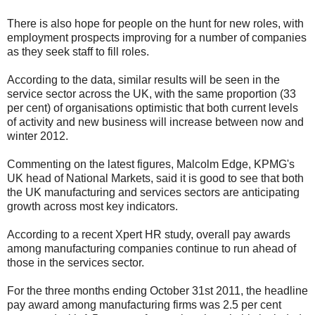
There is also hope for people on the hunt for new roles, with
employment prospects improving for a number of companies
as they seek staff to fill roles.
According to the data, similar results will be seen in the
service sector across the UK, with the same proportion (33
per cent) of organisations optimistic that both current levels
of activity and new business will increase between now and
winter 2012.
Commenting on the latest figures, Malcolm Edge, KPMG's
UK head of National Markets, said it is good to see that both
the UK manufacturing and services sectors are anticipating
growth across most key indicators.
According to a recent Xpert HR study, overall pay awards
among manufacturing companies continue to run ahead of
those in the services sector.
For the three months ending October 31st 2011, the headline
pay award among manufacturing firms was 2.5 per cent