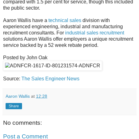
compared with 1.5 per cent for service, though this included
the public sector.
Aaron Wallis have a
technical sales
division with
experienced engineering, industrial and manufacturing
recruitment consultants. For
industrial sales recruitment
solutions Aaron Wallis offer employers a unique recruitment
service backed by a 52 week rebate period.
Posted by John Oak
Source:
The Sales Engineer News
Aaron Wallis
at
12:28
Share
No comments:
Post a Comment