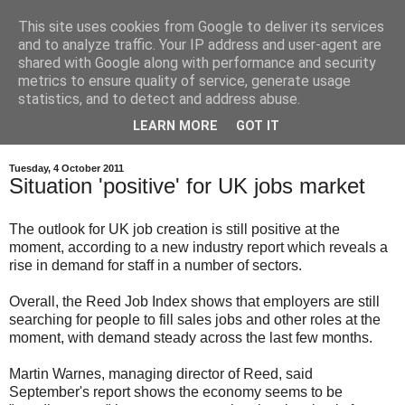
This site uses cookies from Google to deliver its services
and to analyze traffic. Your IP address and user-agent are
shared with Google along with performance and security
metrics to ensure quality of service, generate usage
statistics, and to detect and address abuse.
LEARN MORE
GOT IT
Tuesday, 4 October 2011
Situation 'positive' for UK jobs market
The outlook for UK job creation is still positive at the
moment, according to a new industry report which reveals a
rise in demand for staff in a number of sectors.
Overall, the Reed Job Index shows that employers are still
searching for people to fill sales jobs and other roles at the
moment, with demand steady across the last few months.
Martin Warnes, managing director of Reed, said
September's report shows the economy seems to be