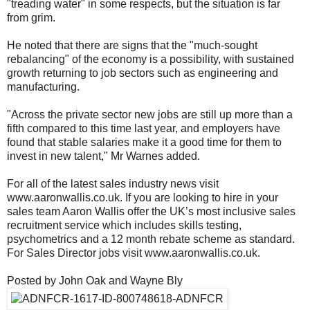
"treading water" in some respects, but the situation is far
from grim.
He noted that there are signs that the "much-sought
rebalancing" of the economy is a possibility, with sustained
growth returning to job sectors such as engineering and
manufacturing.
"Across the private sector new jobs are still up more than a
fifth compared to this time last year, and employers have
found that stable salaries make it a good time for them to
invest in new talent," Mr Warnes added.
For all of the latest sales industry news visit
www.aaronwallis.co.uk. If you are looking to hire in your
sales team Aaron Wallis offer the UK’s most inclusive sales
recruitment service which includes skills testing,
psychometrics and a 12 month rebate scheme as standard.
For Sales Director jobs visit www.aaronwallis.co.uk.
Posted by John Oak and Wayne Bly