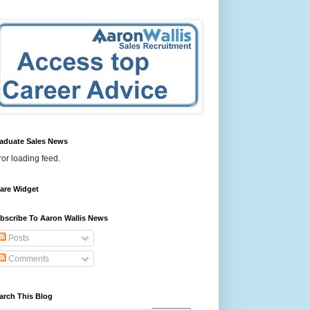
aduate Sales News
ror loading feed.
are Widget
bscribe To Aaron Wallis News
Posts
Comments
arch This Blog