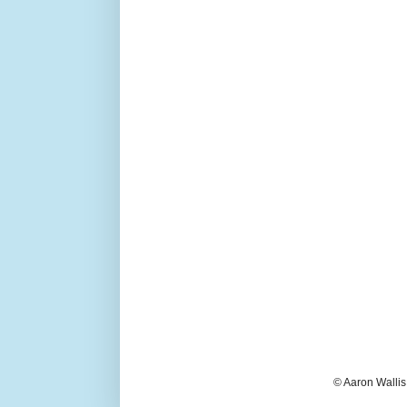
© Aaron Wallis