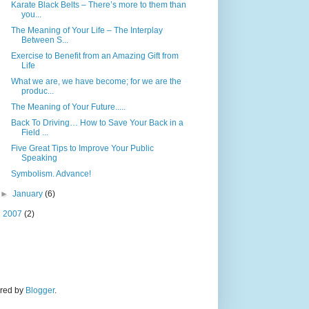
Karate Black Belts – There’s more to them than
you...
The Meaning of Your Life – The Interplay
Between S...
Exercise to Benefit from an Amazing Gift from
Life
What we are, we have become; for we are the
produc...
The Meaning of Your Future.....
Back To Driving… How to Save Your Back in a
Field ...
Five Great Tips to Improve Your Public
Speaking
Symbolism. Advance!
►
January
(6)
►
2007
(2)
ered by
Blogger
.