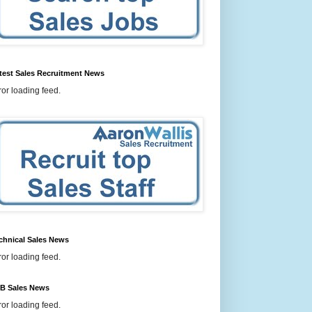
test Sales Recruitment News
ror loading feed.
chnical Sales News
ror loading feed.
B Sales News
ror loading feed.