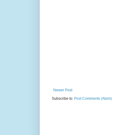
Newer Post
Subscribe to:
Post Comments (Atom)