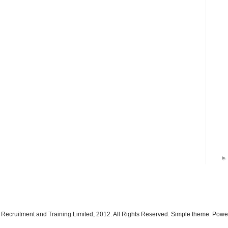
 Recruitment and Training Limited, 2012. All Rights Reserved. Simple theme. Pow