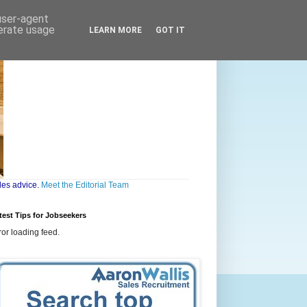
 user-agent
nerate usage
LEARN MORE
GOT IT
les advice.
Meet the Editorial Team
test Tips for Jobseekers
ror loading feed.