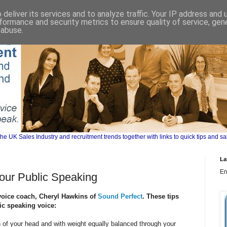
deliver its services and to analyze traffic. Your IP address and
formance and security metrics to ensure quality of service, ge
 abuse.
UK Sales Industry and recruitment trends together with links to quick tips and sa
La
Er
Your Public Speaking
 voice coach, Cheryl Hawkins of
Sound Perfect
. These tips
ic speaking voice:
n of your head and with weight equally balanced through your