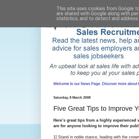
This site uses cookies from Google to 
are shared with Google along with per
statistics, and to detect and address
Welcome to our News Page. Discover more about the 
Saturday, 8 March 2008
Five Great Tips to Improve 
Here’s great tips from a highly experienced
are for anyone looking to improve their publ
1] Stand in noble stance, leading with the crow