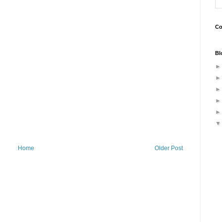
Co
Bl
Home
Older Post