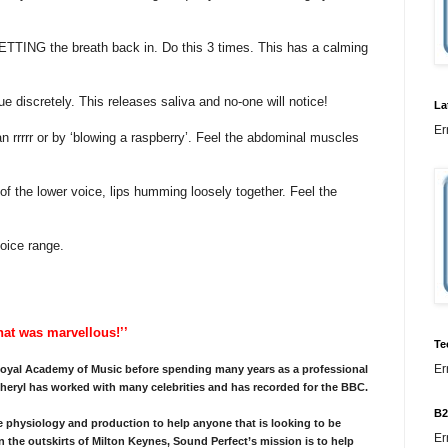
TTING the breath back in. Do this 3 times. This has a calming
e discretely. This releases saliva and no-one will notice!
La
Er
an rrrrr or by ‘blowing a raspberry’. Feel the abdominal muscles
of the lower voice, lips humming loosely together. Feel the
oice range.
That was marvellous!’’
Te
Er
 Royal Academy of Music before spending many years as a professional
eryl has worked with many celebrities and has recorded for the BBC.
B2
physiology and production to help anyone that is looking to be
Er
n the outskirts of Milton Keynes, Sound Perfect’s mission is to help