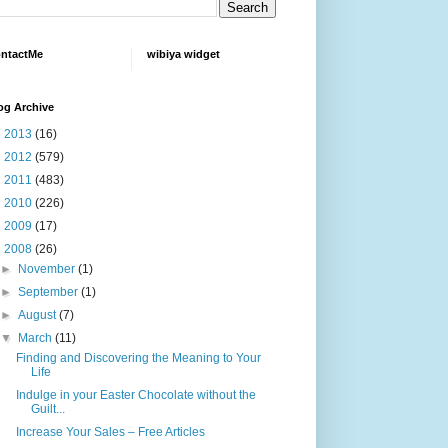
ntactMe
wibiya widget
og Archive
►
2013
(16)
►
2012
(579)
►
2011
(483)
►
2010
(226)
►
2009
(17)
▼
2008
(26)
►
November
(1)
►
September
(1)
►
August
(7)
▼
March
(11)
Finding and Discovering the Meaning to Your
Life
Indulge in your Easter Chocolate without the
Guilt...
Increase Your Sales – Free Articles