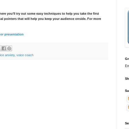
here you’ll try out some easy techniques to help you take the first
cal pointers that will help you keep your audience onside. For more
k or presentation
ice anxiety
,
voice coach
Gr
Er
Sh
Su
Se