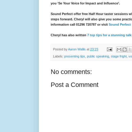
you ‘Se Your Voice for Impact and Influence’.
Sound Perfect offer free Half Hour taster sessions w
steps forward. Cheryl will also give you some practi
information call 01296 720787 or visit
Sound Perfect
Cheryl has also written
7 top tips for a stunning tal
Posted by
Aaron Wallis
at
23:23
Labels:
presenting tips
,
public speaking
,
stage fright
,
vo
No comments:
Post a Comment