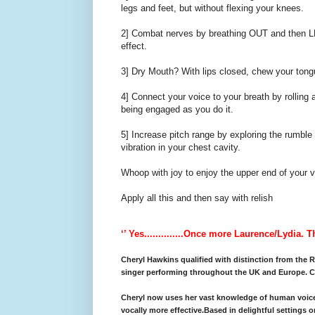
legs and feet, but without flexing your knees.
2] Combat nerves by breathing OUT and then LE
effect.
3] Dry Mouth? With lips closed, chew your tongu
4] Connect your voice to your breath by rolling 
being engaged as you do it.
5] Increase pitch range by exploring the rumble 
vibration in your chest cavity.
Whoop with joy to enjoy the upper end of your v
Apply all this and then say with relish
‘’ Yes..............Once more Laurence/Lydia. 
Cheryl Hawkins qualified with distinction from the
singer performing throughout the UK and Europe. Ch
Cheryl now uses her vast knowledge of human voice 
vocally more effective.Based in delightful settings o