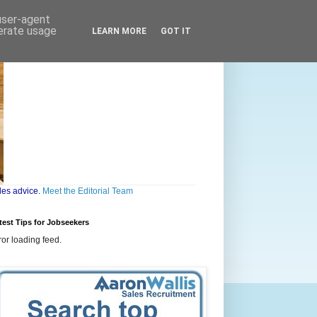
 user-agent
nerate usage
LEARN MORE
GOT IT
les advice.
Meet the Editorial Team
test Tips for Jobseekers
ror loading feed.