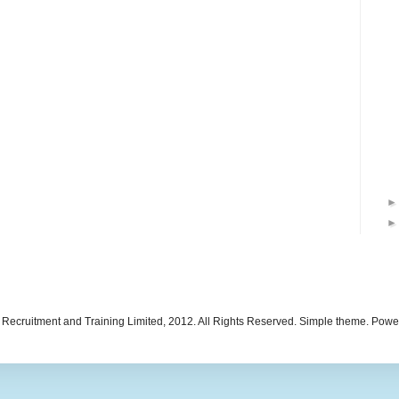
 Recruitment and Training Limited, 2012. All Rights Reserved. Simple theme. Pow