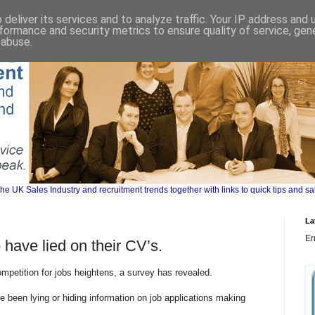
deliver its services and to analyze traffic. Your IP address and
formance and security metrics to ensure quality of service, ge
 abuse.
UK Sales Industry and recruitment trends together with links to quick tips and sa
La
Er
 have lied on their CV’s.
mpetition for jobs heightens, a survey has revealed.
e been lying or hiding information on job applications making