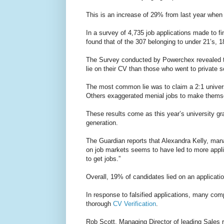
This is an increase of 29% from last year when
In a survey of 4,735 job applications made to f
found that of the 307 belonging to under 21’s, 
The Survey conducted by Powerchex revealed th
lie on their CV than those who went to private s
The most common lie was to claim a 2:1 univer
Others exaggerated menial jobs to make thems
These results come as this year’s university gr
generation.
The Guardian reports that Alexandra Kelly, man
on job markets seems to have led to more appli
to get jobs.”
Overall, 19% of candidates lied on an applicati
In response to falsified applications, many com
thorough
CV Verification
.
Rob Scott, Managing Director of leading Sales r