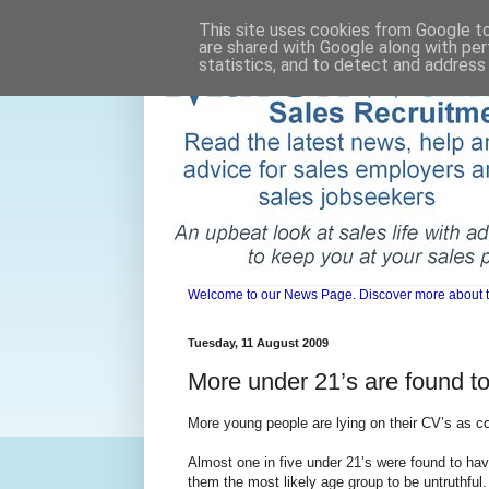
This site uses cookies from Google to 
are shared with Google along with per
statistics, and to detect and address
Welcome to our News Page. Discover more about the 
Tuesday, 11 August 2009
More under 21’s are found to
More young people are lying on their CV’s as co
Almost one in five under 21’s were found to hav
them the most likely age group to be untruthful.