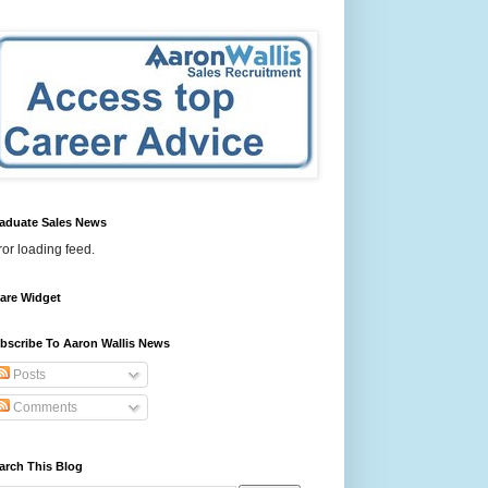
aduate Sales News
ror loading feed.
are Widget
bscribe To Aaron Wallis News
Posts
Comments
arch This Blog