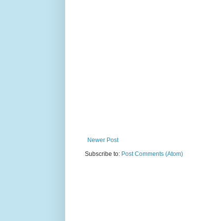
Newer Post
Subscribe to:
Post Comments (Atom)