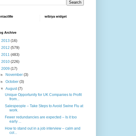
ntactMe
wibiya widget
og Archive
►
2013
(16)
►
2012
(579)
►
2011
(483)
►
2010
(226)
▼
2009
(17)
►
November
(3)
►
October
(3)
▼
August
(7)
Unique Opportunity for UK Companies to Profit
from...
Salespeople – Take Steps to Avoid Swine Flu at
work.
Fewer redundancies are expected – Is it too
early ...
How to stand out in a job interview – calm and
col...