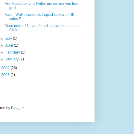
Are Facebook and Twitter preventing you from
getti...
Aaron Wallis conducts largest survey of UK
sales P...
More under 21’s are found to have lied on their
CV’s.
►
July
(1)
►
April
(1)
►
February
(1)
►
January
(1)
►
2008
(26)
►
2007
(2)
ered by
Blogger
.