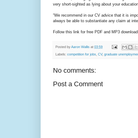
very short-sighted as lying about your educatio
“We recommend in our CV advice that it is impor
always be able to substantiate any claim at inte
Follow this link for free PDF and MP3 downlo
Posted by
Aaron Wallis
at
03:59
Labels:
competition for jobs
,
CV
,
graduate unemployme
No comments:
Post a Comment