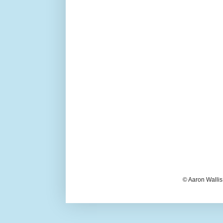
© Aaron Wallis