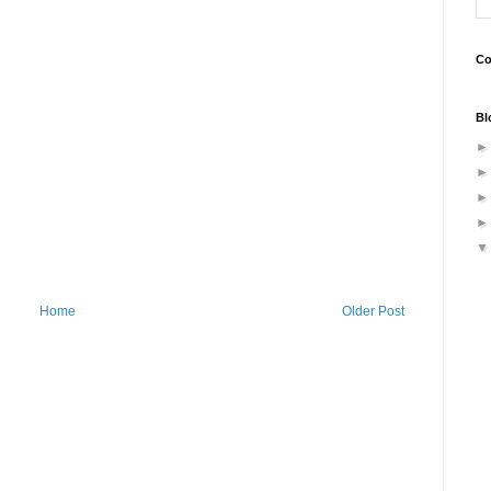
Co
Bl
Home
Older Post