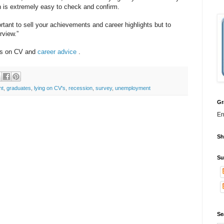
n is extremely easy to check and confirm.
tant to sell your achievements and career highlights but to
rview.”
ads on CV and
career advice
.
nt
,
graduates
,
lying on CV's
,
recession
,
survey
,
unemployment
Gr
Er
Sh
Su
Se