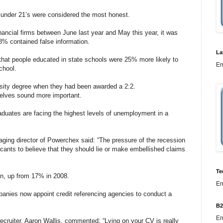
 under 21’s were considered the most honest.
inancial firms between June last year and May this year, it was
18% contained false information.
La
at people educated in state schools were 25% more likely to
Er
chool.
sity degree when they had been awarded a 2:2.
elves sound more important.
aduates are facing the highest levels of unemployment in a
aging director of Powerchex said: “The pressure of the recession
cants to believe that they should lie or make embellished claims
Te
on, up from 17% in 2008.
Er
panies now appoint credit referencing agencies to conduct a
B2
Er
ecruiter, Aaron Wallis, commented: “Lying on your CV is really