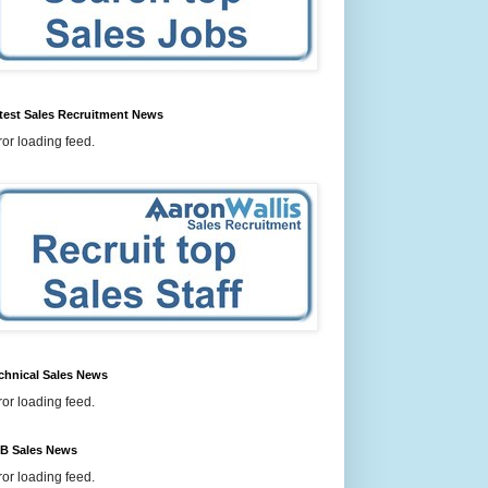
test Sales Recruitment News
ror loading feed.
chnical Sales News
ror loading feed.
B Sales News
ror loading feed.