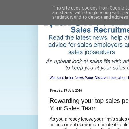
This site uses cookies from Google to 
are shared with Google along with per
statistics, and to detect and address
Welcome to our News Page. Discover more about the 
Tuesday, 27 July 2010
Rewarding your top sales pe
Your Sales Team
As you already know, your firm's sales 
in the current economic climate it coul