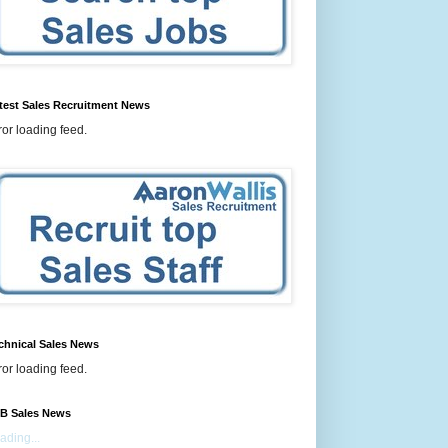
test Sales Recruitment News
ror loading feed.
chnical Sales News
ror loading feed.
B Sales News
ading...