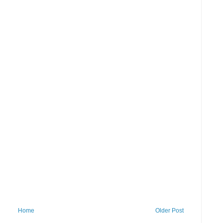
Home
Older Post