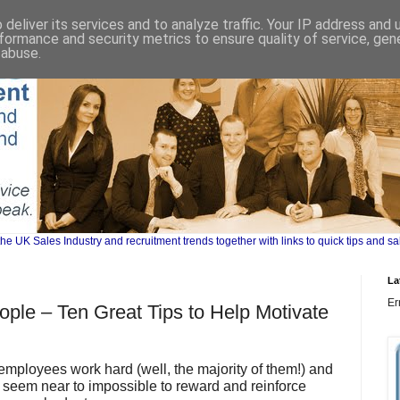
deliver its services and to analyze traffic. Your IP address and
formance and security metrics to ensure quality of service, ge
 abuse.
UK Sales Industry and recruitment trends together with links to quick tips and sa
La
Er
ople – Ten Great Tips to Help Motivate
employees work hard (well, the majority of them!) and
d seem near to impossible to reward and reinforce