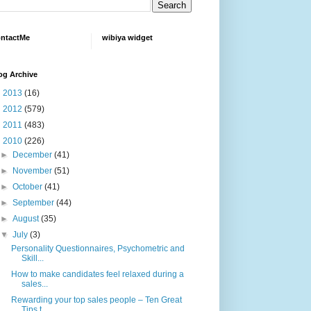
ntactMe
wibiya widget
og Archive
►
2013
(16)
►
2012
(579)
►
2011
(483)
▼
2010
(226)
►
December
(41)
►
November
(51)
►
October
(41)
►
September
(44)
►
August
(35)
▼
July
(3)
Personality Questionnaires, Psychometric and
Skill...
How to make candidates feel relaxed during a
sales...
Rewarding your top sales people – Ten Great
Tips t...