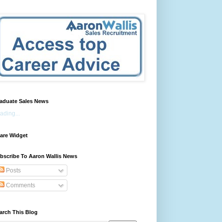
aduate Sales News
ading...
are Widget
bscribe To Aaron Wallis News
Posts
Comments
arch This Blog