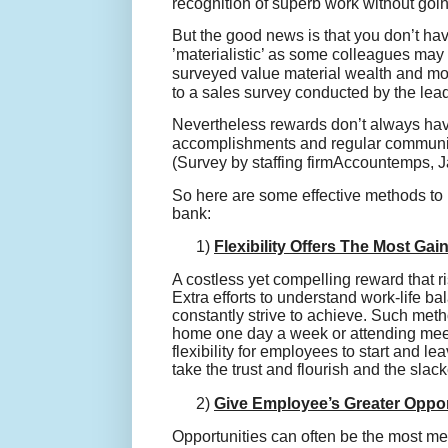
recognition of superb work without goi
But the good news is that you don’t hav
’materialistic’ as some colleagues may 
surveyed value material wealth and mon
to a sales survey conducted by the lea
Nevertheless rewards don’t always have 
accomplishments and regular communi
(Survey by staffing firm
Accountemps
, 
So here are some effective methods to
bank:
1)
Flexibility Offers The Most Gai
A costless yet compelling reward that r
Extra efforts to understand work-life 
constantly strive to achieve. Such me
home one day a week or attending meet
flexibility for employees to start and l
take the trust and flourish and the slacke
2)
Give Employee’s Greater Oppor
Opportunities can often be the most me