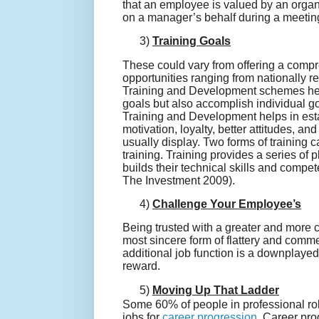
that an employee is valued by an organ
on a manager’s behalf during a meeting 
3)
Training Goals
These could vary from offering a compre
opportunities ranging from nationally re
Training and Development schemes hel
goals but also accomplish individual go
Training and Development helps in esta
motivation, loyalty, better attitudes, 
usually display. Two forms of training c
training. Training provides a series of
builds their technical skills and compet
The Investment 2009).
4)
Challenge Your Employee’s
Being trusted with a greater and more 
most sincere form of flattery and comme
additional job function is a downplaye
reward.
5)
Moving Up That Ladder
Some 60% of people in professional ro
jobs for
career progression
. Career pro