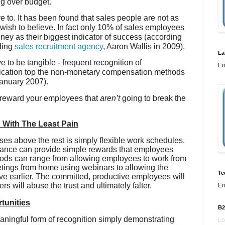
ng over budget.
e to. It has been found that sales people are not as
wish to believe. In fact only 10% of sales employees
ey as their biggest indicator of success (according
ding
sales recruitment agency
, Aaron Wallis in 2009).
La
to be tangible - frequent recognition of
Er
cation top the non-monetary compensation methods
January 2007).
 reward your employees that
aren’t
going to break the
n With The Least Pain
ises above the rest is simply flexible work schedules.
balance can provide simple rewards that employees
thods can range from allowing employees to work from
ings from home using webinars to allowing the
Te
eave earlier. The committed, productive employees will
rs will abuse the trust and ultimately falter.
Er
tunities
B2
aningful form of recognition simply demonstrating
Lo