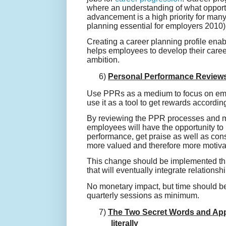
where an understanding of what opportu
advancement is a high priority for man
planning essential for employers 2010)
Creating a career planning profile enab
helps employees to develop their career 
ambition.
6)
Personal Performance Review
Use PPRs as a medium to focus on empl
use it as a tool to get rewards according
By reviewing the PPR processes and m
employees will have the opportunity to
performance, get praise as well as con
more valued and therefore more motivat
This change should be implemented th
that will eventually integrate relationsh
No monetary impact, but time should b
quarterly sessions as minimum.
7)
The Two Secret Words and Appla
literally