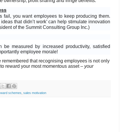
 ownership, profit sharing and fringe benefits.
ess
mes fail, you want employees to keep producing them.
ideas that didn’t work’ can help stimulate innovation
sident of the Summit Consulting Group Inc.)
be measured by increased productivity, satisfied
importantly employee morale!
e remembered that recognising employees is not only
tool to reward your most momentous asset –
your
eward schemes
,
sales motivation