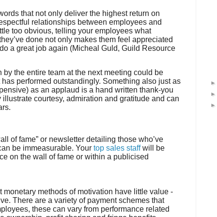
ds that not only deliver the highest return on
 respectful relationships between employees and
ttle too obvious, telling your employees what
b they’ve done not only makes them feel appreciated
 do a great job again (
Micheal
Guld
, Guild Resource
n by the entire team at the next meeting could be
t has performed outstandingly. Something also just as
xpensive) as an applaud is a hand written thank-you
y illustrate courtesy, admiration and gratitude and can
ars.
ll of fame” or newsletter detailing those who’ve
 can be immeasurable. Your
top sales staff
will be
ce on the wall of fame or within a publicised
at monetary methods of motivation have little value -
tive. There are a variety of payment schemes that
mployees, these can vary from performance related