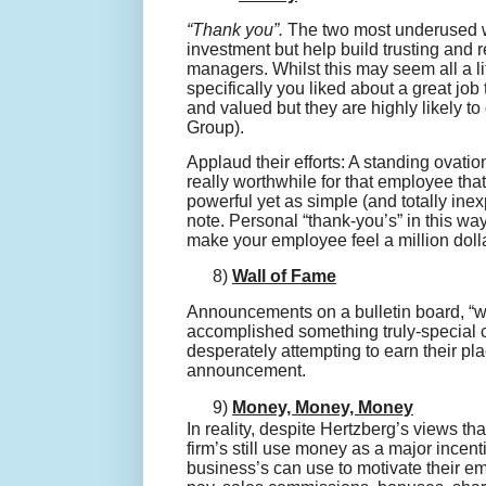
“Thank you”.
The two most underused wor
investment but help build trusting and
managers. Whilst this may seem all a li
specifically you liked about a great jo
and valued but they are highly likely to
Group).
Applaud their efforts: A standing ovatio
really worthwhile for that employee tha
powerful yet as simple (and totally ine
note. Personal “thank-
you’s
” in this wa
make your employee feel a million doll
8)
Wall of Fame
Announcements on a bulletin board, “wa
accomplished something truly-special
desperately attempting to earn their pla
announcement.
9)
Money, Money, Money
In reality, despite Hertzberg’s views th
firm’s still use money as a major incen
business’s can use to motivate their e