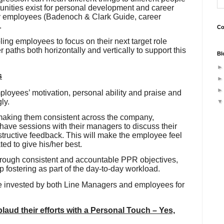
nities exist for personal development and career
y employees (
Badenoch
& Clark Guide, career
.
Co
ling employees to focus on their next target role
paths both horizontally and vertically to support this
Bl
s
oyees’ motivation, personal ability and praise and
ly.
aking them consistent across the company,
 have sessions with their managers to discuss their
structive feedback. This will make the employee feel
ed to give his/her best.
rough consistent and accountable PPR objectives,
ip fostering as part of the day-to-day workload.
e invested by both Line Managers and employees for
ud their efforts with a Personal Touch – Yes,