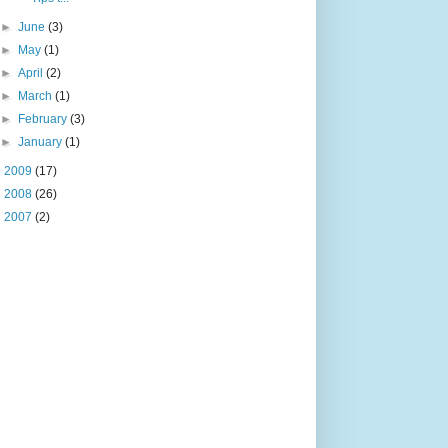
►
June
(3)
►
May
(1)
►
April
(2)
►
March
(1)
►
February
(3)
►
January
(1)
►
2009
(17)
►
2008
(26)
►
2007
(2)