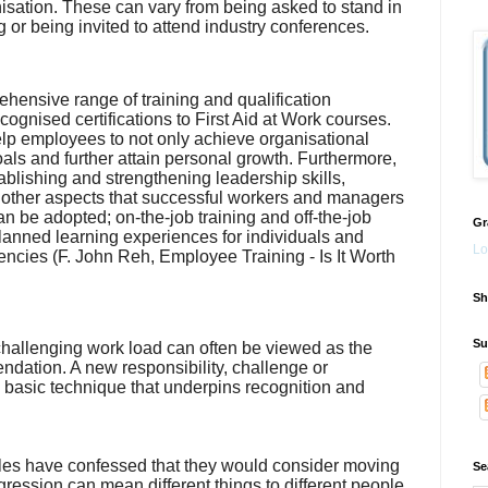
isation. These can vary from being asked to stand in
or being invited to attend industry conferences.
hensive range of training and qualification
cognised certifications to First Aid at Work courses.
p employees to not only achieve organisational
als and further attain personal growth. Furthermore,
blishing and strengthening leadership skills,
and other aspects that successful workers and managers
an be adopted; on-the-job training and off-the-job
Gr
 planned learning experiences for individuals and
Lo
encies (
F. John
Reh
, Employee Training - Is It Worth
Sh
Su
challenging work load can often be viewed as the
ndation. A new responsibility, challenge or
d basic technique that underpins recognition and
les have confessed that they would consider moving
Se
gression can mean different things to different people