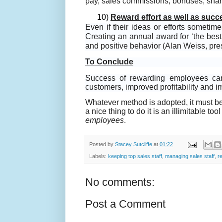
pay, sales commissions, bonuses, share
10)
Reward effort as well as succ
Even if their ideas or efforts someti
Creating an annual award for ‘the best 
and positive behavior (Alan Weiss, pre
To Conclude
Success of rewarding employees can 
customers, improved profitability and 
Whatever method is adopted, it must b
a nice thing to do it is an illimitable 
employees
.
Posted by
Stacey Sutcliffe
at
01:22
Labels:
keeping top sales staff
,
managing sales staff
,
r
No comments:
Post a Comment