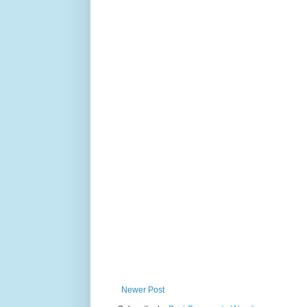
Newer Post