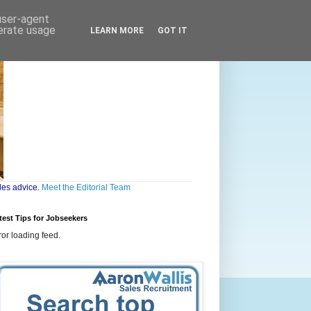
 user-agent
nerate usage
LEARN MORE
GOT IT
les advice.
Meet the Editorial Team
test Tips for Jobseekers
ror loading feed.