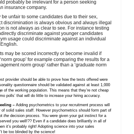
d probably be irrelevant for a person seeking
 an insurance company.
 be unfair to some candidates due to their sex,
ect discrimination is always obvious and always illegal
on is not always as clear to see. For instance testing
ndirectly discriminate against younger candidates
ym usage could discriminate against an individual
 English.
sts may be scored incorrectly or become invalid if
norm group’ for example comparing the results for a
nagement norm group’ rather than a ‘graduate norm
est provider should be able to prove how the tests offered were
onality questionnaire should be validated against at least 1,000
ge of the working population. This means that they’re not cheap
 polls’ that will do little to increase your hiring accuracy.
Feeling –
Adding psychometrics to your recruitment process will
 of solid sales staff. However psychometrics should form part of
ot
the
decision process. You were given your gut instinct for a
rved you well!?? Even if a candidate does brilliantly in all of
then it’s probably right! Adopting science into your sales
’t be too blinded by the science!