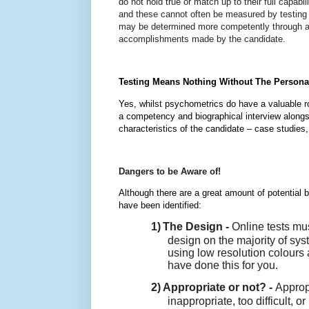
do not hold true or match up to their full capab
and these cannot often be measured by testing 
may be determined more competently through an
accomplishments made by the candidate.
Testing Means Nothing Without The Persona
Yes, whilst psychometrics do have a valuable ro
a competency and biographical interview alongsi
characteristics of the candidate – case studies
Dangers to be Aware of!
Although there are a great amount of potential b
have been identified:
1)
The Design -
Online tests mus
design on the majority of s
using low resolution colours 
have done this for you.
2)
Appropriate or not? -
Approp
inappropriate, too difficult, o