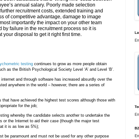
loyee’s annual salary. Poorly made selection
, further recruitment costs, extended training and
oss of competitive advantage, damage to image
most importantly the impact on your other team
 by failure in the recruitment process so it is
La
 your disposal to get it right first time.
Er
ychometric testing
continues to grow as more people obtain
uch as the British Psychological Society Level ‘A’ and Level ‘B’.
he internet and through software has increased absurdly over the
ted anywhere in the world – however, there are a series of
 that have achieved the highest test scores although those with
propriate for the job;
Te
Er
testing whereby the candidate selects another to undertake the
s or the Internet to aid their case (though the major test
at it is as low as 5%);
B2
Er
must be paramount and must not be used for any other purpose