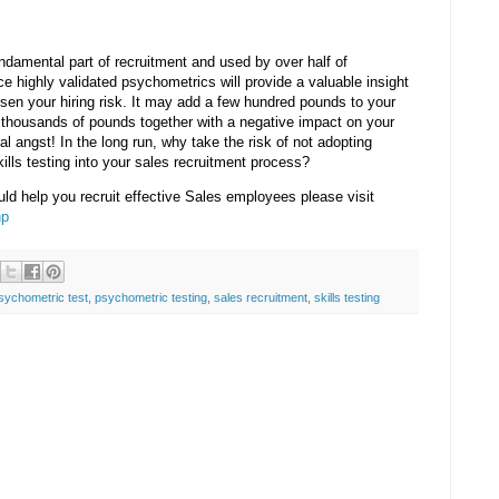
ndamental part of recruitment and used by over half of
 highly validated psychometrics will provide a valuable insight
sen your hiring risk. It may add a few hundred pounds to your
 thousands of pounds together with a negative impact on your
ral angst! In the long run, why take the risk of not adopting
ills testing into your sales recruitment process?
uld help you recruit effective Sales employees please visit
hp
sychometric test
,
psychometric testing
,
sales recruitment
,
skills testing