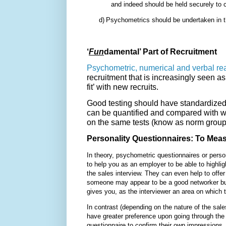
and indeed should be held securely to c
d)
Psychometrics should be undertaken in th
‘
Fun
damental’ Part of Recruitment
Psychometric, numerical and verbal re
recruitment that is increasingly seen 
fit’ with new recruits.
Good testing should have standardized 
can be quantified and compared with w
on the same tests (know as norm group
Personality Questionnaires: To Measu
In theory, psychometric questionnaires or pers
to help you as an employer to be able to highlig
the sales interview. They can even help to offer 
someone may appear to be a good networker but t
gives you, as the interviewer an area on which 
In contrast (depending on the nature of the sale
have greater preference upon going through th
questionnaire to confirm their own impressions,