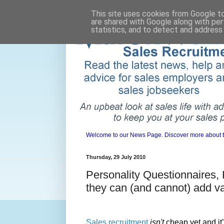
This site uses cookies from Google to 
are shared with Google along with per
statistics, and to detect and address
Welcome to our News Page. Discover more about the 
Thursday, 29 July 2010
Personality Questionnaires,
they can (and cannot) add va
Sales recruitment
isn't
cheap yet and it’