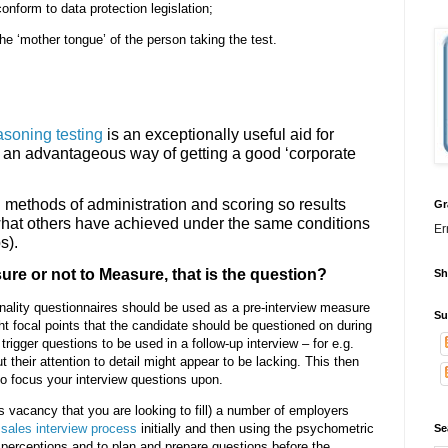
onform to data protection legislation;
e ‘mother tongue’ of the person taking the test.
asoning testing
is an exceptionally useful aid for
as an advantageous way of getting a good ‘corporate
methods of administration and scoring so results
Gr
hat others have achieved under the same conditions
Er
s).
re or not to Measure, that is the question?
Sh
onality questionnaires should be used as a pre-interview measure
Su
ht focal points that the candidate should be questioned on during
trigger questions to be used in a follow-up interview – for e.g.
heir attention to detail might appear to be lacking. This then
to focus your interview questions upon.
s vacancy that you are looking to fill) a number of employers
e
sales interview process
initially and then using the psychometric
Se
 perceptions and to plan and prepare questions before the