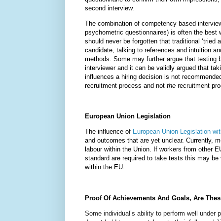
second interview.
The combination of competency based interview
psychometric questionnaires) is often the best wa
should never be forgotten that traditional ‘tried
candidate, talking to references and intuition an
methods. Some may further argue that testing b
interviewer and it can be validly argued that tak
influences a hiring decision is not recommende
recruitment process and not
the
recruitment pr
European Union Legislation
The influence of
European Union Legislation wi
and outcomes that are yet unclear. Currently,
labour within the Union. If workers from other E
standard are required to take tests this may be
within the EU.
Proof Of Achievements And Goals, Are Thes
Some individual’s ability to perform well under 