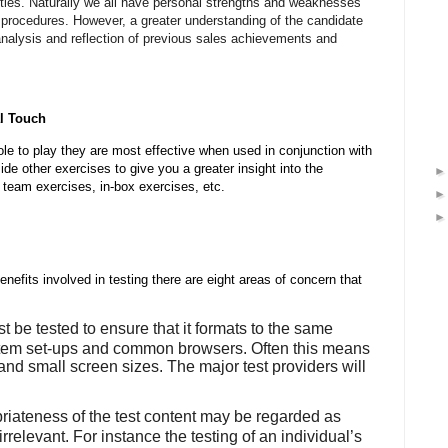
ilities. Naturally we all have personal strengths and weaknesses
procedures. However, a greater understanding of the candidate
alysis and reflection of previous sales achievements and
l Touch
le to play they are most effective when used in conjunction with
de other exercises to give you a greater insight into the
, team exercises, in-box exercises, etc.
enefits involved in testing there are eight areas of concern that
t be tested to ensure that it formats to the same
ystem set-ups and common browsers. Often this means
and small screen sizes. The major test providers will
riateness of the test content may be regarded as
r irrelevant. For instance the testing of an individual’s