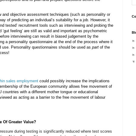
 and objective assessment techniques (such as personality or
Co
y of predicting an individual’s suitability for a job. However, it
 and tested’ recruitment tools such as interviewing and probing the
d ‘gut feeling’ are still as valid and important as psychometric
Bl
efore interviewing can result in biased judgement by the
ing a personality questionnaire at the end of the process where it
d use. Personality questionnaires should be used as
part
of the
ocess!
thin sales employment
could possibly increase the implications
 membership of the European community allows free movement of
U countries with a different mother tongue or educational
 viewed as acting as a barrier to the free movement of labour
e Of Greater Value?
pressure during testing is significantly reduced where test scores