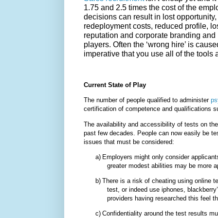
1.75 and 2.5 times the cost of the emp
decisions can result in lost opportunity
redeployment costs, reduced profile, l
reputation and corporate branding and 
players. Often the ‘wrong hire’ is caused
imperative that you use all of the tools at
Current State of Play
The number of people qualified to administer
ps
certification of competence and qualifications s
The availability and accessibility of tests on t
past few decades. People can now easily be tes
issues that must be considered:
a)
Employers might only consider applicants
greater modest abilities may be more ap
b)
There is a risk of cheating using online 
test, or indeed use iphones, blackberry’
providers having researched this feel th
c)
Confidentiality around the test results 