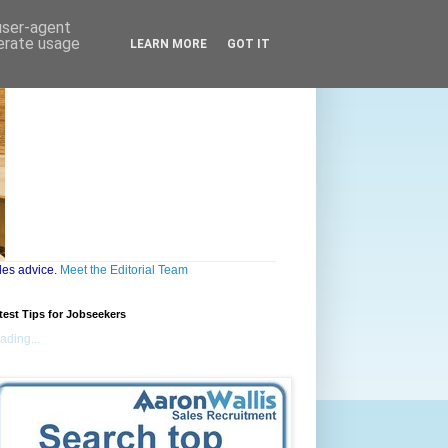
 user-agent
nerate usage
LEARN MORE
GOT IT
les advice.
Meet the Editorial Team
test Tips for Jobseekers
ading...