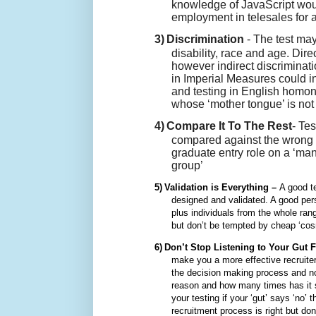
knowledge of JavaScript woul
employment in telesales for
3)
Discrimination
- The test may
disability, race and age. Dir
however indirect discriminati
in Imperial Measures could i
and testing in English homon
whose ‘mother tongue’ is not
4)
Compare It To The Rest
- Te
compared against the wrong ‘
graduate entry role on a ‘ma
group’
5)
Validation is Everything –
A good t
designed and validated. A good pers
plus individuals from the whole ran
but don’t be tempted by cheap ‘cosmo
6)
Don’t Stop Listening to Your Gut 
make you a more effective recruiter
the decision making process and n
reason and how many times has it se
your testing if your ‘gut’ says ‘no’ 
recruitment process is right but don