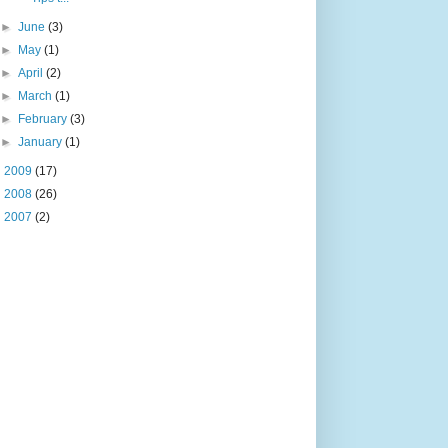
►
June
(3)
►
May
(1)
►
April
(2)
►
March
(1)
►
February
(3)
►
January
(1)
►
2009
(17)
►
2008
(26)
►
2007
(2)