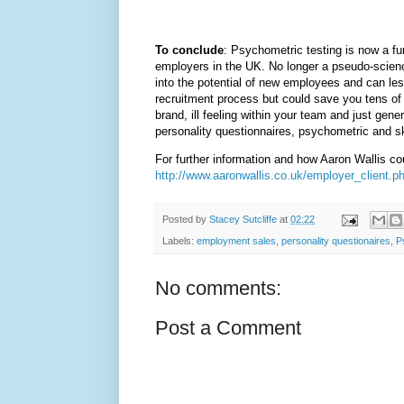
To conclude
: Psychometric testing is now a fu
employers in the UK. No longer a pseudo-science
into the potential of new employees and can les
recruitment process but could save you tens of
brand, ill feeling within your team and just gene
personality questionnaires, psychometric and sk
For further information and how Aaron Wallis co
http://www.aaronwallis.co.uk/employer_client.p
Posted by
Stacey Sutcliffe
at
02:22
Labels:
employment sales
,
personality questionaires
,
P
No comments:
Post a Comment