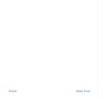
Home
Older Post