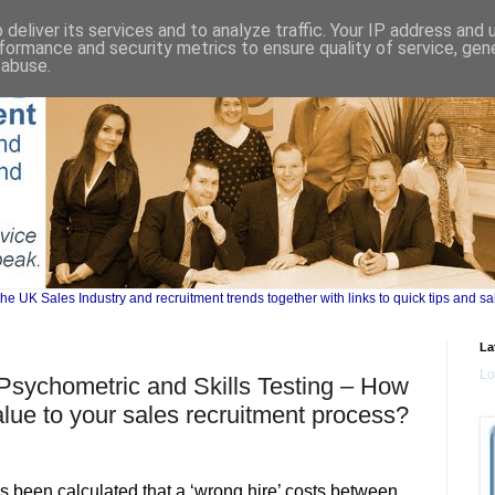
deliver its services and to analyze traffic. Your IP address and
formance and security metrics to ensure quality of service, ge
 abuse.
UK Sales Industry and recruitment trends together with links to quick tips and sa
La
Lo
 Psychometric and Skills Testing – How
lue to your sales recruitment process?
s been calculated that a ‘wrong hire’ costs between