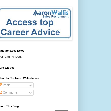
aduate Sales News
ror loading feed.
are Widget
bscribe To Aaron Wallis News
Posts
Comments
arch This Blog