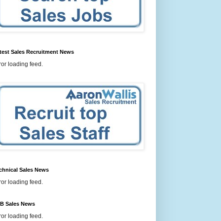
test Sales Recruitment News
ror loading feed.
chnical Sales News
ror loading feed.
B Sales News
ror loading feed.