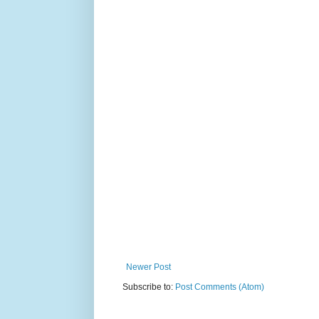
Newer Post
Subscribe to:
Post Comments (Atom)