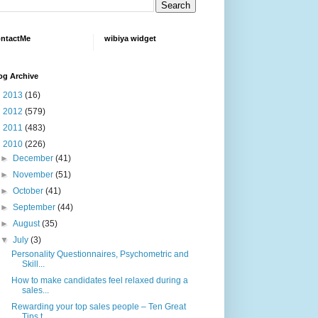
ntactMe
wibiya widget
og Archive
►
2013
(16)
►
2012
(579)
►
2011
(483)
▼
2010
(226)
►
December
(41)
►
November
(51)
►
October
(41)
►
September
(44)
►
August
(35)
▼
July
(3)
Personality Questionnaires, Psychometric and
Skill...
How to make candidates feel relaxed during a
sales...
Rewarding your top sales people – Ten Great
Tips t...