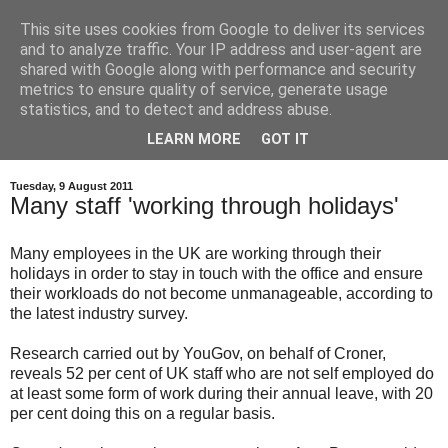
This site uses cookies from Google to deliver its services
and to analyze traffic. Your IP address and user-agent are
shared with Google along with performance and security
metrics to ensure quality of service, generate usage
statistics, and to detect and address abuse.
LEARN MORE
GOT IT
Tuesday, 9 August 2011
Many staff 'working through holidays'
Many employees in the UK are working through their
holidays in order to stay in touch with the office and ensure
their workloads do not become unmanageable, according to
the latest industry survey.
Research carried out by YouGov, on behalf of Croner,
reveals 52 per cent of UK staff who are not self employed do
at least some form of work during their annual leave, with 20
per cent doing this on a regular basis.