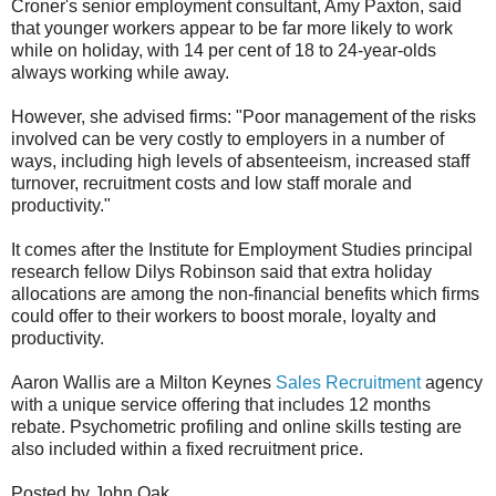
Croner's senior employment consultant, Amy Paxton, said
that younger workers appear to be far more likely to work
while on holiday, with 14 per cent of 18 to 24-year-olds
always working while away.
However, she advised firms: "Poor management of the risks
involved can be very costly to employers in a number of
ways, including high levels of absenteeism, increased staff
turnover, recruitment costs and low staff morale and
productivity."
It comes after the Institute for Employment Studies principal
research fellow Dilys Robinson said that extra holiday
allocations are among the non-financial benefits which firms
could offer to their workers to boost morale, loyalty and
productivity.
Aaron Wallis are a Milton Keynes
Sales Recruitment
agency
with a unique service offering that includes 12 months
rebate. Psychometric profiling and online skills testing are
also included within a fixed recruitment price.
Posted by John Oak